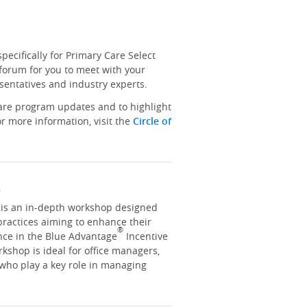
ecifically for Primary Care Select
 forum for you to meet with your
sentatives and industry experts.
hare program updates and to highlight
r more information, visit the
Circle of
y
y is an in-depth workshop designed
practices aiming to enhance their
®
nce in the Blue Advantage
Incentive
kshop is ideal for office managers,
 who play a key role in managing