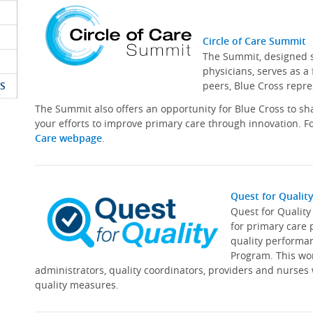
Circle of Care Summit
The Summit, designed sp
physicians, serves as a
S
peers, Blue Cross repre
The Summit also offers an opportunity for Blue Cross to s
your efforts to improve primary care through innovation. Fo
Care webpage
.
Quest for Qualit
Quest for Qualit
for primary care 
quality performa
Program. This wor
administrators, quality coordinators, providers and nurses
quality measures.