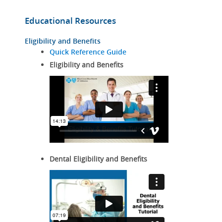
Educational Resources
Eligibility and Benefits
Quick Reference Guide
Eligibility and Benefits
Dental Eligibility and Benefits