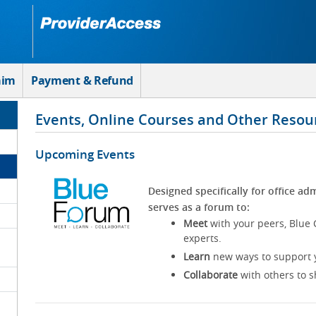
aim
Payment & Refund
Events, Online Courses and Other Resou
Upcoming Events
Designed specifically for office adm
serves as a forum to:
Meet
with your peers, Blue 
experts.
Learn
new ways to support y
Collaborate
with others to s