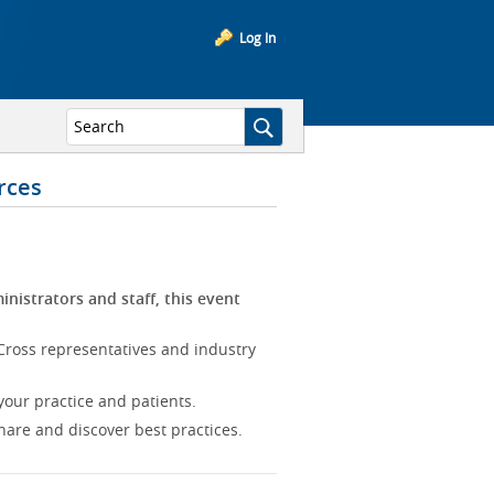
Log In
rces
inistrators and staff, this event
Cross representatives and industry
our practice and patients.
hare and discover best practices.