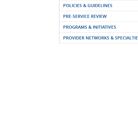
POLICIES & GUIDELINES
PRE-SERVICE REVIEW
PROGRAMS & INITIATIVES
PROVIDER NETWORKS & SPECIALTIE