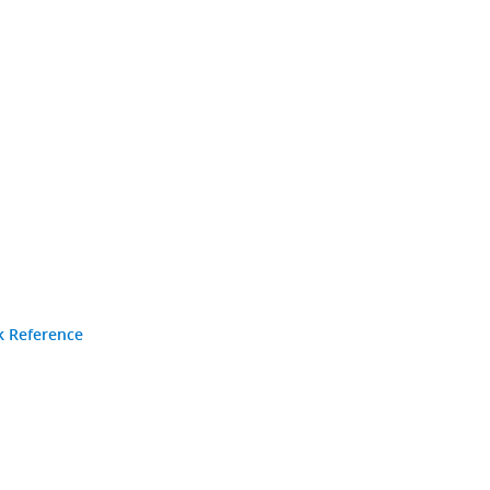
k Reference