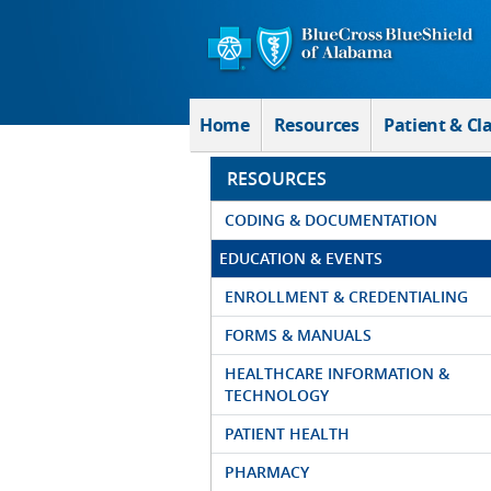
Skip to Main Content
Home
Resources
Patient & Cl
RESOURCES
CODING & DOCUMENTATION
EDUCATION & EVENTS
ENROLLMENT & CREDENTIALING
FORMS & MANUALS
HEALTHCARE INFORMATION &
TECHNOLOGY
PATIENT HEALTH
PHARMACY