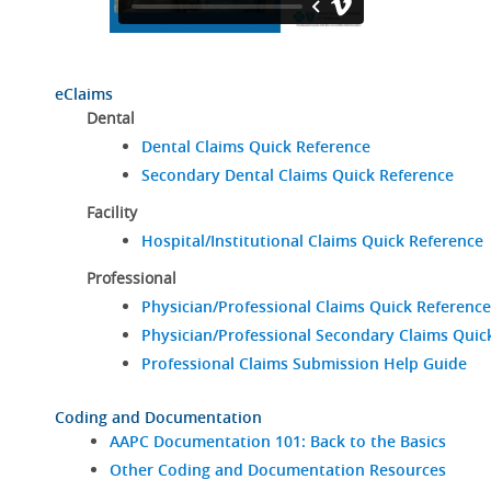
eClaims
Dental
Dental Claims Quick Reference
Secondary Dental Claims Quick Reference
Facility
Hospital/Institutional Claims Quick Reference
Professional
Physician/Professional Claims Quick Reference
Physician/Professional Secondary Claims Quic
Professional Claims Submission Help Guide
Coding and Documentation
AAPC Documentation 101: Back to the Basics
Other Coding and Documentation Resources