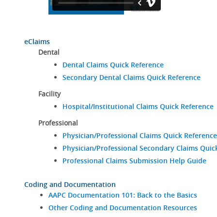
eClaims
Dental
Dental Claims Quick Reference
Secondary Dental Claims Quick Reference
Facility
Hospital/Institutional Claims Quick Reference
Professional
Physician/Professional Claims Quick Reference
Physician/Professional Secondary Claims Quic
Professional Claims Submission Help Guide
Coding and Documentation
AAPC Documentation 101: Back to the Basics
Other Coding and Documentation Resources