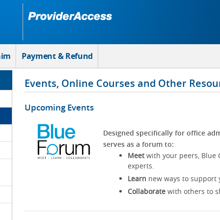
aim
Payment & Refund
Events, Online Courses and Other Resou
Upcoming Events
Designed specifically for office adm
serves as a forum to:
Meet
with your peers, Blue 
experts.
Learn
new ways to support y
Collaborate
with others to s