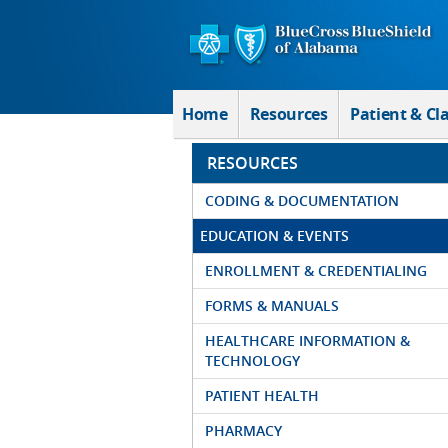
Skip to Main Content
Home
Resources
Patient & Cl
RESOURCES
CODING & DOCUMENTATION
EDUCATION & EVENTS
ENROLLMENT & CREDENTIALING
FORMS & MANUALS
HEALTHCARE INFORMATION &
TECHNOLOGY
PATIENT HEALTH
PHARMACY