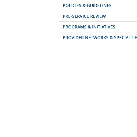
POLICIES & GUIDELINES
PRE-SERVICE REVIEW
PROGRAMS & INITIATIVES
PROVIDER NETWORKS & SPECIALTIE