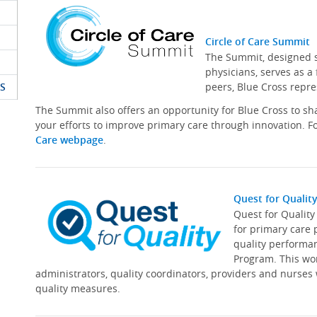
Circle of Care Summit
The Summit, designed sp
physicians, serves as a
S
peers, Blue Cross repre
The Summit also offers an opportunity for Blue Cross to s
your efforts to improve primary care through innovation. Fo
Care webpage
.
Quest for Qualit
Quest for Qualit
for primary care 
quality performa
Program. This wor
administrators, quality coordinators, providers and nurses
quality measures.