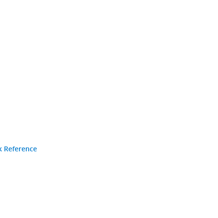
k Reference