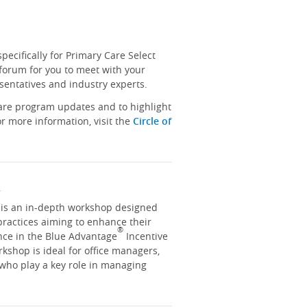
ecifically for Primary Care Select
 forum for you to meet with your
sentatives and industry experts.
hare program updates and to highlight
r more information, visit the
Circle of
y
y is an in-depth workshop designed
practices aiming to enhance their
®
nce in the Blue Advantage
Incentive
kshop is ideal for office managers,
 who play a key role in managing