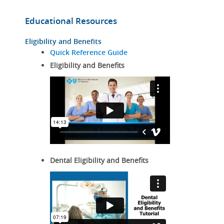
Educational Resources
Eligibility and Benefits
Quick Reference Guide
Eligibility and Benefits
Dental Eligibility and Benefits