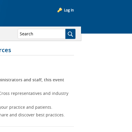
Log In
rces
inistrators and staff, this event
Cross representatives and industry
our practice and patients.
hare and discover best practices.