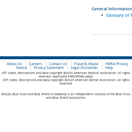
General Informatio
Glossary of 
About Us
Careers
Contact Us
Fraud & Abuse
HIPAA Privacy
Notice
Privacy Statement
Legal Disclaimer
Help
CPT codes, descriptions and data copyright ©2025 American Medical Association. All rights
reserved. Applicable FARS/DFARS apply.
CDT codes, descriptions and data copyright ©2025 American Dental Association. All rights
reserved.
©2026, Blue Cross and Blue Shield of Alabama is an independent licensee of the Blue Cross
and Blue Shield Association.