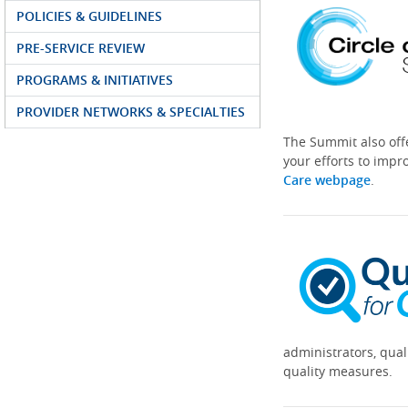
POLICIES & GUIDELINES
PRE-SERVICE REVIEW
PROGRAMS & INITIATIVES
PROVIDER NETWORKS & SPECIALTIES
The Summit also off
your efforts to impr
Care webpage
.
administrators, qual
quality measures.