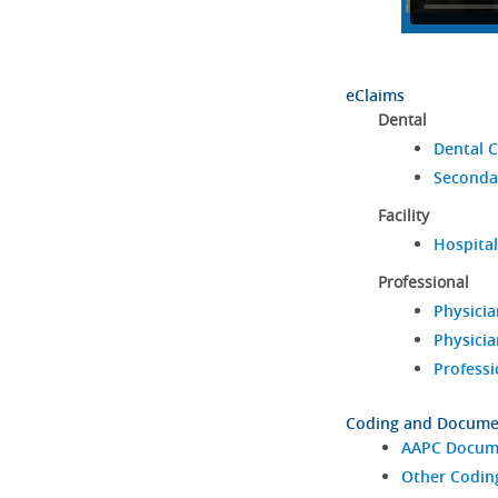
eClaims
Dental
Dental C
Seconda
Facility
Hospital
Professional
Physicia
Physicia
Professi
Coding and Docume
AAPC Docume
Other Codin