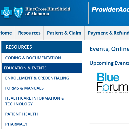
Skip to Main Content
Home
Resources
Patient & Claim
Payment & Refun
RESOURCES
Events, Onlin
CODING & DOCUMENTATION
Upcoming Event
EDUCATION & EVENTS
ENROLLMENT & CREDENTIALING
FORMS & MANUALS
HEALTHCARE INFORMATION &
TECHNOLOGY
PATIENT HEALTH
PHARMACY