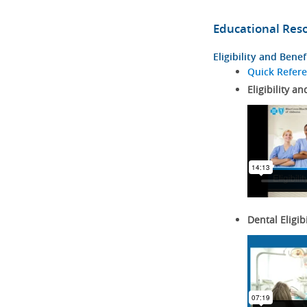
Educational Res
Eligibility and Benef
Quick Refer
Eligibility an
Dental Eligib