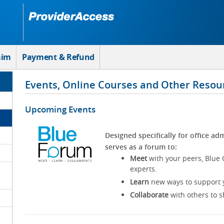
aim
Payment & Refund
Events, Online Courses and Other Resou
Upcoming Events
Designed specifically for office adm
serves as a forum to:
Meet
with your peers, Blue 
experts.
Learn
new ways to support y
Collaborate
with others to s