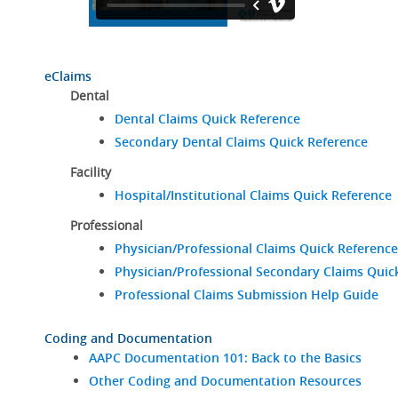
eClaims
Dental
Dental Claims Quick Reference
Secondary Dental Claims Quick Reference
Facility
Hospital/Institutional Claims Quick Reference
Professional
Physician/Professional Claims Quick Reference
Physician/Professional Secondary Claims Quic
Professional Claims Submission Help Guide
Coding and Documentation
AAPC Documentation 101: Back to the Basics
Other Coding and Documentation Resources