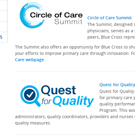
Circle of Care Summit
The Summit, designed sp
physicians, serves as a
S
peers, Blue Cross repre
The Summit also offers an opportunity for Blue Cross to s
your efforts to improve primary care through innovation. Fo
Care webpage
.
Quest for Qualit
Quest for Qualit
for primary care 
quality performa
Program. This wor
administrators, quality coordinators, providers and nurses
quality measures.