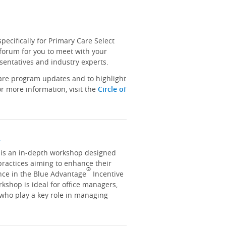
ecifically for Primary Care Select
 forum for you to meet with your
sentatives and industry experts.
hare program updates and to highlight
r more information, visit the
Circle of
y
y is an in-depth workshop designed
practices aiming to enhance their
®
nce in the Blue Advantage
Incentive
kshop is ideal for office managers,
 who play a key role in managing