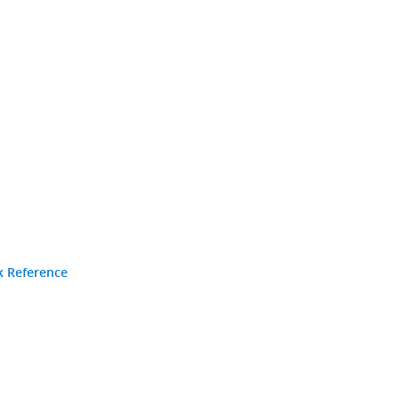
k Reference