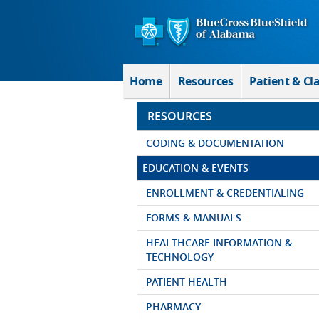
Skip to Main Content
Home
Resources
Patient & Cl
RESOURCES
CODING & DOCUMENTATION
EDUCATION & EVENTS
ENROLLMENT & CREDENTIALING
FORMS & MANUALS
HEALTHCARE INFORMATION &
TECHNOLOGY
PATIENT HEALTH
PHARMACY