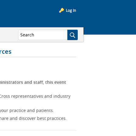
Log In
rces
inistrators and staff, this event
Cross representatives and industry
our practice and patients.
hare and discover best practices.