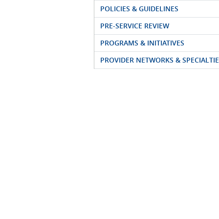
POLICIES & GUIDELINES
PRE-SERVICE REVIEW
PROGRAMS & INITIATIVES
PROVIDER NETWORKS & SPECIALTIE