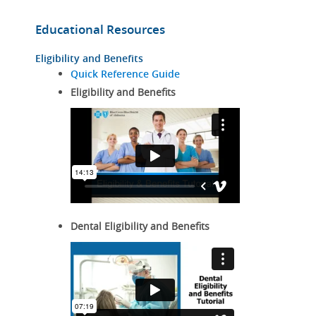
Educational Resources
Eligibility and Benefits
Quick Reference Guide
Eligibility and Benefits
Dental Eligibility and Benefits