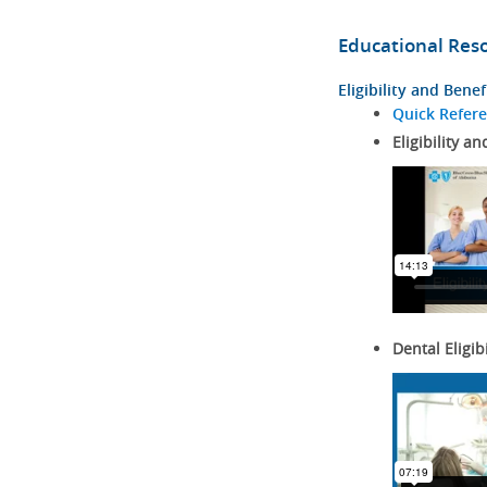
Educational Res
Eligibility and Benef
Quick Refer
Eligibility an
Dental Eligib