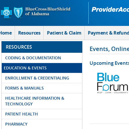
Skip to Main Content
Home
Resources
Patient & Claim
Payment & Refun
RESOURCES
Events, Onlin
CODING & DOCUMENTATION
Upcoming Event
EDUCATION & EVENTS
ENROLLMENT & CREDENTIALING
FORMS & MANUALS
HEALTHCARE INFORMATION &
TECHNOLOGY
PATIENT HEALTH
PHARMACY