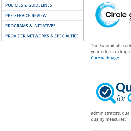
POLICIES & GUIDELINES
PRE-SERVICE REVIEW
PROGRAMS & INITIATIVES
PROVIDER NETWORKS & SPECIALTIES
The Summit also off
your efforts to impr
Care webpage
.
administrators, qual
quality measures.