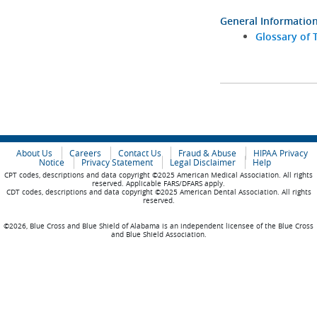
General Informatio
Glossary of 
About Us
Careers
Contact Us
Fraud & Abuse
HIPAA Privacy
Notice
Privacy Statement
Legal Disclaimer
Help
CPT codes, descriptions and data copyright ©2025 American Medical Association. All rights
reserved. Applicable FARS/DFARS apply.
CDT codes, descriptions and data copyright ©2025 American Dental Association. All rights
reserved.
©2026, Blue Cross and Blue Shield of Alabama is an independent licensee of the Blue Cross
and Blue Shield Association.