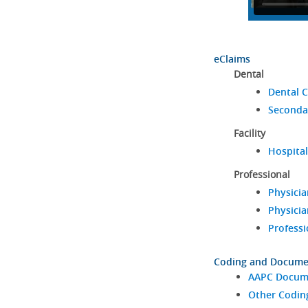
eClaims
Dental
Dental C
Seconda
Facility
Hospital
Professional
Physicia
Physicia
Professi
Coding and Docume
AAPC Docume
Other Codin