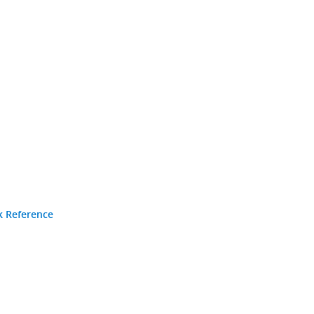
k Reference