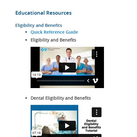
Educational Resources
Eligibility and Benefits
Quick Reference Guide
Eligibility and Benefits
Dental Eligibility and Benefits