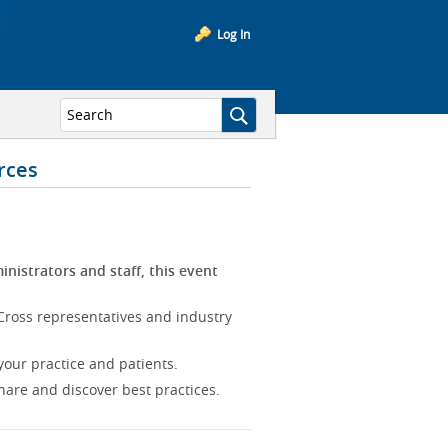
Log In
rces
inistrators and staff, this event
Cross representatives and industry
our practice and patients.
hare and discover best practices.