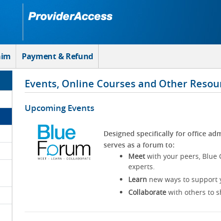
aim
Payment & Refund
Events, Online Courses and Other Resou
Upcoming Events
Designed specifically for office adm
serves as a forum to:
Meet
with your peers, Blue 
experts.
Learn
new ways to support y
Collaborate
with others to s