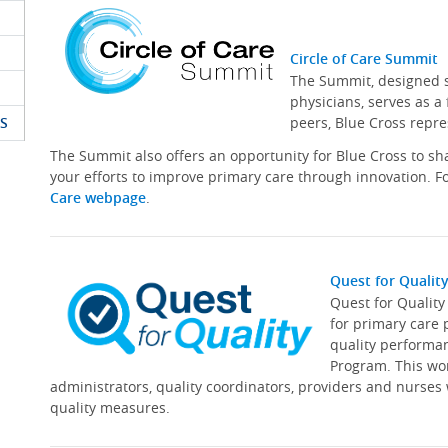
Circle of Care Summit
The Summit, designed sp
physicians, serves as a
S
peers, Blue Cross repre
The Summit also offers an opportunity for Blue Cross to s
your efforts to improve primary care through innovation. Fo
Care webpage
.
Quest for Qualit
Quest for Qualit
for primary care 
quality performa
Program. This wor
administrators, quality coordinators, providers and nurses
quality measures.