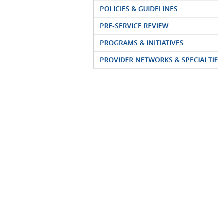
POLICIES & GUIDELINES
PRE-SERVICE REVIEW
PROGRAMS & INITIATIVES
PROVIDER NETWORKS & SPECIALTIE