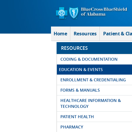
Skip to Main Content
Home
Resources
Patient & Cl
RESOURCES
CODING & DOCUMENTATION
EDUCATION & EVENTS
ENROLLMENT & CREDENTIALING
FORMS & MANUALS
HEALTHCARE INFORMATION &
TECHNOLOGY
PATIENT HEALTH
PHARMACY