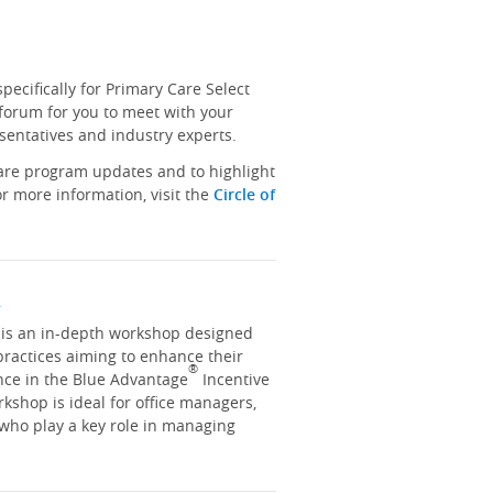
ecifically for Primary Care Select
 forum for you to meet with your
sentatives and industry experts.
hare program updates and to highlight
r more information, visit the
Circle of
y
y is an in-depth workshop designed
practices aiming to enhance their
®
nce in the Blue Advantage
Incentive
kshop is ideal for office managers,
 who play a key role in managing