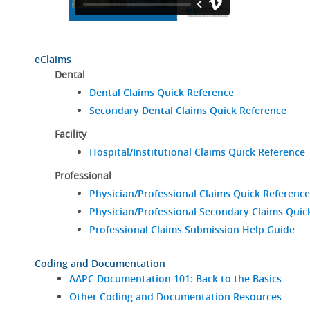
eClaims
Dental
Dental Claims Quick Reference
Secondary Dental Claims Quick Reference
Facility
Hospital/Institutional Claims Quick Reference
Professional
Physician/Professional Claims Quick Reference
Physician/Professional Secondary Claims Quic
Professional Claims Submission Help Guide
Coding and Documentation
AAPC Documentation 101: Back to the Basics
Other Coding and Documentation Resources