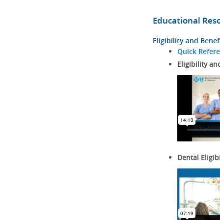
Educational Res
Eligibility and Benef
Quick Refer
Eligibility an
Dental Eligib