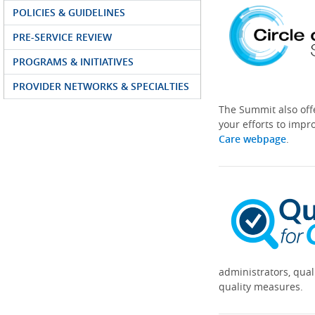
POLICIES & GUIDELINES
PRE-SERVICE REVIEW
PROGRAMS & INITIATIVES
PROVIDER NETWORKS & SPECIALTIES
The Summit also off
your efforts to impr
Care webpage
.
administrators, qual
quality measures.