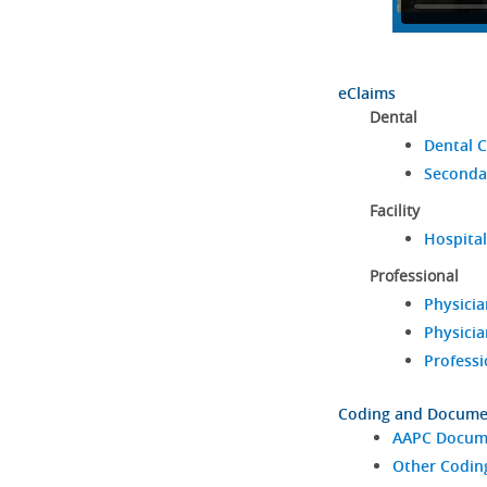
eClaims
Dental
Dental C
Seconda
Facility
Hospital
Professional
Physicia
Physicia
Professi
Coding and Docume
AAPC Docume
Other Codin