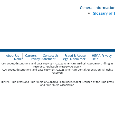
General Informatio
Glossary of 
About Us
Careers
Contact Us
Fraud & Abuse
HIPAA Privacy
Notice
Privacy Statement
Legal Disclaimer
Help
CPT codes, descriptions and data copyright ©2025 American Medical Association. All rights
reserved. Applicable FARS/DFARS apply.
CDT codes, descriptions and data copyright ©2025 American Dental Association. All rights
reserved.
©2026, Blue Cross and Blue Shield of Alabama is an independent licensee of the Blue Cross
and Blue Shield Association.