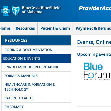
Skip to Main Content
Home
Resources
Patient & Claim
Payment & Refun
RESOURCES
Events, Onlin
CODING & DOCUMENTATION
Upcoming Event
EDUCATION & EVENTS
ENROLLMENT & CREDENTIALING
FORMS & MANUALS
HEALTHCARE INFORMATION &
TECHNOLOGY
PATIENT HEALTH
PHARMACY