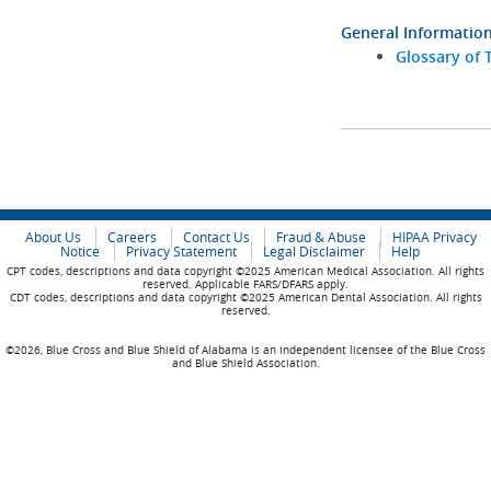
General Informatio
Glossary of 
About Us
Careers
Contact Us
Fraud & Abuse
HIPAA Privacy
Notice
Privacy Statement
Legal Disclaimer
Help
CPT codes, descriptions and data copyright ©2025 American Medical Association. All rights
reserved. Applicable FARS/DFARS apply.
CDT codes, descriptions and data copyright ©2025 American Dental Association. All rights
reserved.
©2026, Blue Cross and Blue Shield of Alabama is an independent licensee of the Blue Cross
and Blue Shield Association.