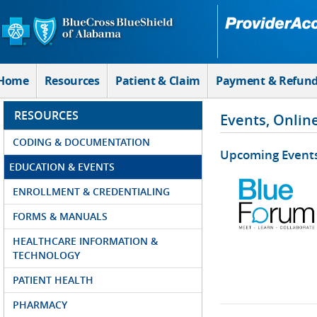
Skip to Main Content
Home
Resources
Patient & Claim
Payment & Refun
RESOURCES
Events, Onlin
CODING & DOCUMENTATION
Upcoming Event
EDUCATION & EVENTS
ENROLLMENT & CREDENTIALING
FORMS & MANUALS
HEALTHCARE INFORMATION &
TECHNOLOGY
PATIENT HEALTH
PHARMACY