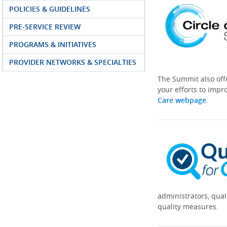
POLICIES & GUIDELINES
PRE-SERVICE REVIEW
PROGRAMS & INITIATIVES
PROVIDER NETWORKS & SPECIALTIES
The Summit also off
your efforts to impr
Care webpage
.
administrators, qual
quality measures.