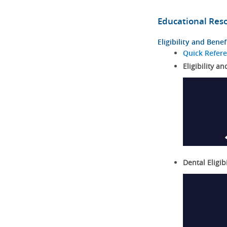
Educational Res
Eligibility and Benef
Quick Refer
Eligibility an
Dental Eligib