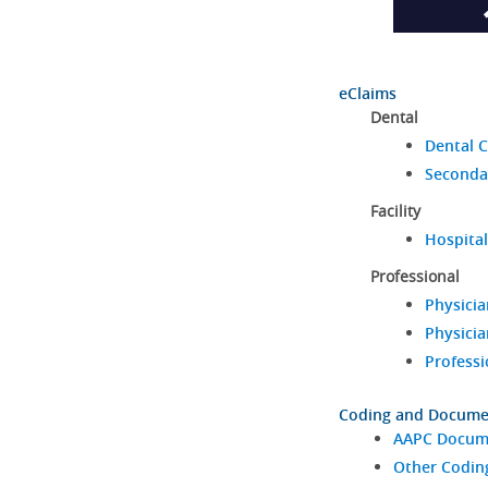
eClaims
Dental
Dental C
Seconda
Facility
Hospital
Professional
Physicia
Physicia
Professi
Coding and Docume
AAPC Docume
Other Codin