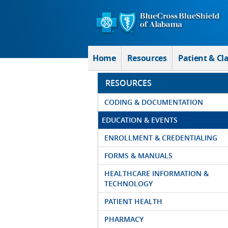
Skip to Main Content
Home
Resources
Patient & Cl
RESOURCES
CODING & DOCUMENTATION
EDUCATION & EVENTS
ENROLLMENT & CREDENTIALING
FORMS & MANUALS
HEALTHCARE INFORMATION &
TECHNOLOGY
PATIENT HEALTH
PHARMACY