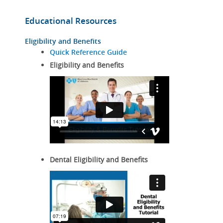
Educational Resources
Eligibility and Benefits
Quick Reference Guide
Eligibility and Benefits
Dental Eligibility and Benefits