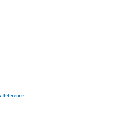
k Reference