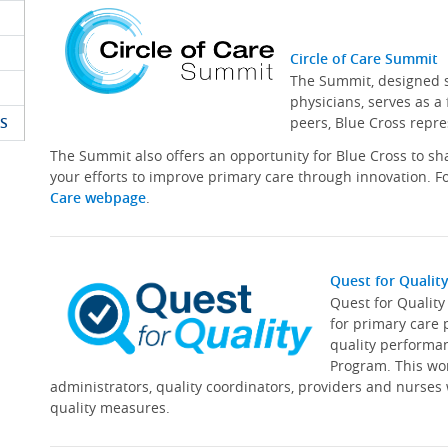
Circle of Care Summit
The Summit, designed sp
physicians, serves as a
S
peers, Blue Cross repre
The Summit also offers an opportunity for Blue Cross to s
your efforts to improve primary care through innovation. Fo
Care webpage
.
Quest for Qualit
Quest for Qualit
for primary care 
quality performa
Program. This wor
administrators, quality coordinators, providers and nurses
quality measures.