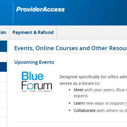
aim
Payment & Refund
Events, Online Courses and Other Resou
Upcoming Events
Designed specifically for office adm
serves as a forum to:
Meet
with your peers, Blue 
experts.
Learn
new ways to support y
Collaborate
with others to s