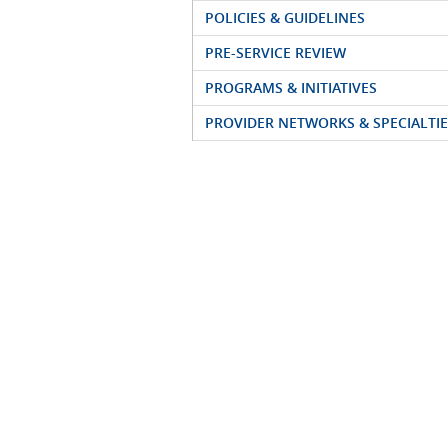
POLICIES & GUIDELINES
PRE-SERVICE REVIEW
PROGRAMS & INITIATIVES
PROVIDER NETWORKS & SPECIALTIE