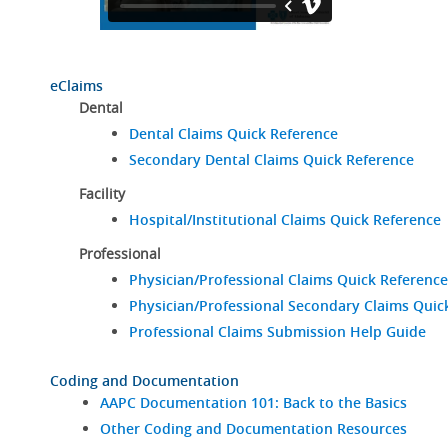
eClaims
Dental
Dental Claims Quick Reference
Secondary Dental Claims Quick Reference
Facility
Hospital/Institutional Claims Quick Reference
Professional
Physician/Professional Claims Quick Reference
Physician/Professional Secondary Claims Quic
Professional Claims Submission Help Guide
Coding and Documentation
AAPC Documentation 101: Back to the Basics
Other Coding and Documentation Resources