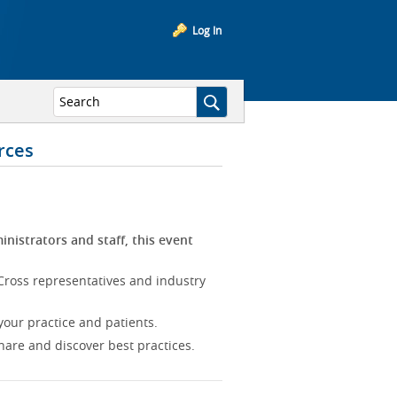
Log In
rces
inistrators and staff, this event
Cross representatives and industry
our practice and patients.
hare and discover best practices.