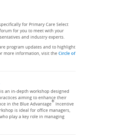
ecifically for Primary Care Select
 forum for you to meet with your
sentatives and industry experts.
hare program updates and to highlight
r more information, visit the
Circle of
y
y is an in-depth workshop designed
practices aiming to enhance their
®
nce in the Blue Advantage
Incentive
kshop is ideal for office managers,
 who play a key role in managing