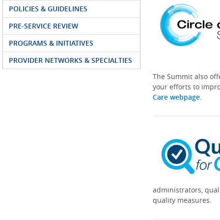
POLICIES & GUIDELINES
PRE-SERVICE REVIEW
PROGRAMS & INITIATIVES
PROVIDER NETWORKS & SPECIALTIES
The Summit also off
your efforts to impr
Care webpage
.
administrators, qual
quality measures.