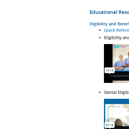
Educational Res
Eligibility and Benef
Quick Refer
Eligibility an
Dental Eligib