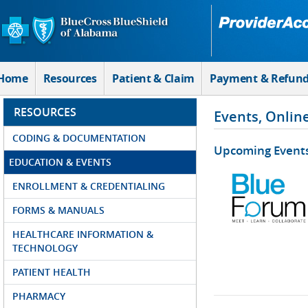
Skip to Main Content
Home
Resources
Patient & Claim
Payment & Refun
RESOURCES
Events, Onlin
CODING & DOCUMENTATION
Upcoming Event
EDUCATION & EVENTS
ENROLLMENT & CREDENTIALING
FORMS & MANUALS
HEALTHCARE INFORMATION &
TECHNOLOGY
PATIENT HEALTH
PHARMACY