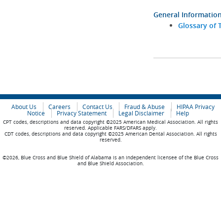
General Informatio
Glossary of 
About Us
Careers
Contact Us
Fraud & Abuse
HIPAA Privacy
Notice
Privacy Statement
Legal Disclaimer
Help
CPT codes, descriptions and data copyright ©2025 American Medical Association. All rights
reserved. Applicable FARS/DFARS apply.
CDT codes, descriptions and data copyright ©2025 American Dental Association. All rights
reserved.
©2026, Blue Cross and Blue Shield of Alabama is an independent licensee of the Blue Cross
and Blue Shield Association.