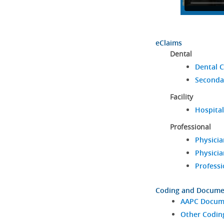
eClaims
Dental
Dental C
Seconda
Facility
Hospital
Professional
Physicia
Physicia
Professi
Coding and Docume
AAPC Docume
Other Codin