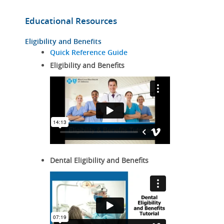
Educational Resources
Eligibility and Benefits
Quick Reference Guide
Eligibility and Benefits
Dental Eligibility and Benefits