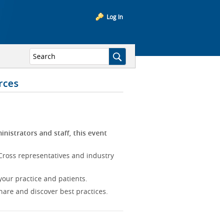
Log In
rces
inistrators and staff, this event
Cross representatives and industry
our practice and patients.
hare and discover best practices.