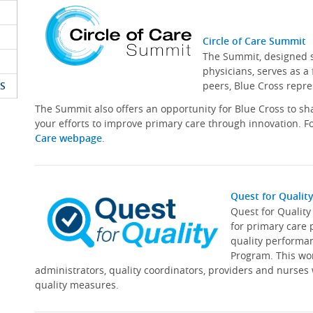
Circle of Care Summit
The Summit, designed sp
physicians, serves as a
S
peers, Blue Cross repre
The Summit also offers an opportunity for Blue Cross to s
your efforts to improve primary care through innovation. Fo
Care webpage
.
Quest for Qualit
Quest for Qualit
for primary care 
quality performa
Program. This wor
administrators, quality coordinators, providers and nurses
quality measures.