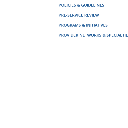
POLICIES & GUIDELINES
PRE-SERVICE REVIEW
PROGRAMS & INITIATIVES
PROVIDER NETWORKS & SPECIALTIE