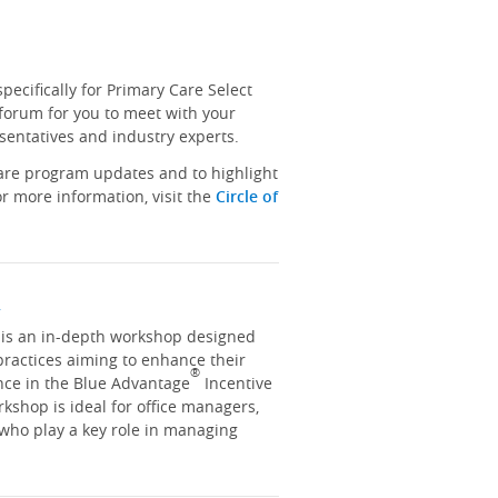
ecifically for Primary Care Select
 forum for you to meet with your
sentatives and industry experts.
hare program updates and to highlight
r more information, visit the
Circle of
y
y is an in-depth workshop designed
practices aiming to enhance their
®
nce in the Blue Advantage
Incentive
kshop is ideal for office managers,
 who play a key role in managing