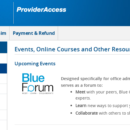
aim
Payment & Refund
Events, Online Courses and Other Resou
Upcoming Events
Designed specifically for office adm
serves as a forum to:
Meet
with your peers, Blue 
experts.
Learn
new ways to support y
Collaborate
with others to s