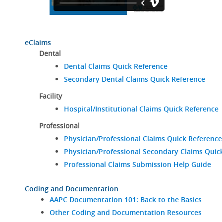
eClaims
Dental
Dental Claims Quick Reference
Secondary Dental Claims Quick Reference
Facility
Hospital/Institutional Claims Quick Reference
Professional
Physician/Professional Claims Quick Reference
Physician/Professional Secondary Claims Quic
Professional Claims Submission Help Guide
Coding and Documentation
AAPC Documentation 101: Back to the Basics
Other Coding and Documentation Resources