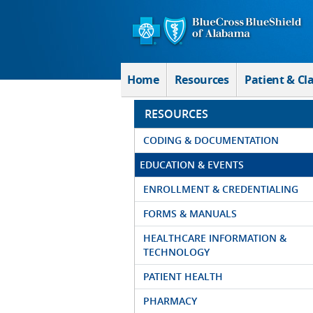
Skip to Main Content
Home
Resources
Patient & Cl
RESOURCES
CODING & DOCUMENTATION
EDUCATION & EVENTS
ENROLLMENT & CREDENTIALING
FORMS & MANUALS
HEALTHCARE INFORMATION &
TECHNOLOGY
PATIENT HEALTH
PHARMACY