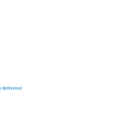
k Reference