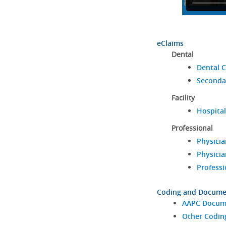
eClaims
Dental
Dental C
Seconda
Facility
Hospital
Professional
Physicia
Physicia
Professi
Coding and Docume
AAPC Docume
Other Codin