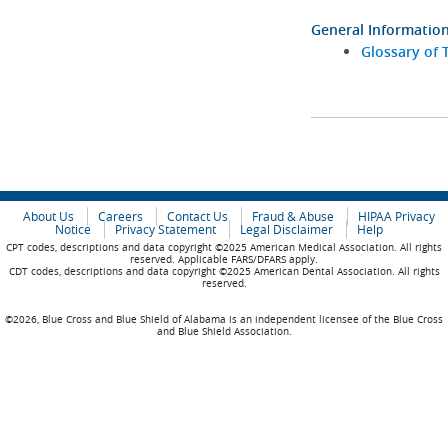
General Informatio
Glossary of 
About Us
Careers
Contact Us
Fraud & Abuse
HIPAA Privacy
Notice
Privacy Statement
Legal Disclaimer
Help
CPT codes, descriptions and data copyright ©2025 American Medical Association. All rights
reserved. Applicable FARS/DFARS apply.
CDT codes, descriptions and data copyright ©2025 American Dental Association. All rights
reserved.
©2026, Blue Cross and Blue Shield of Alabama is an independent licensee of the Blue Cross
and Blue Shield Association.