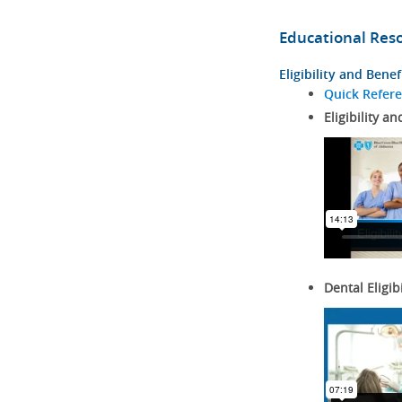
Educational Res
Eligibility and Benef
Quick Refer
Eligibility an
Dental Eligib