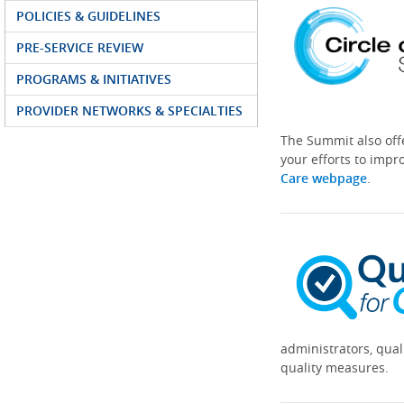
POLICIES & GUIDELINES
PRE-SERVICE REVIEW
PROGRAMS & INITIATIVES
PROVIDER NETWORKS & SPECIALTIES
The Summit also off
your efforts to impr
Care webpage
.
administrators, qual
quality measures.