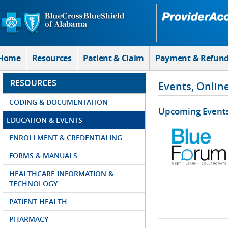
Skip to Main Content
Home
Resources
Patient & Claim
Payment & Refun
RESOURCES
Events, Onlin
CODING & DOCUMENTATION
Upcoming Event
EDUCATION & EVENTS
ENROLLMENT & CREDENTIALING
FORMS & MANUALS
HEALTHCARE INFORMATION &
TECHNOLOGY
PATIENT HEALTH
PHARMACY