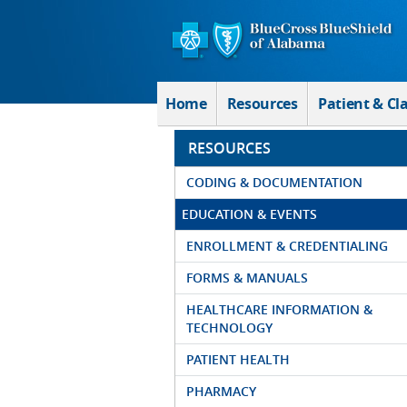
Skip to Main Content
Home
Resources
Patient & Cl
RESOURCES
CODING & DOCUMENTATION
EDUCATION & EVENTS
ENROLLMENT & CREDENTIALING
FORMS & MANUALS
HEALTHCARE INFORMATION &
TECHNOLOGY
PATIENT HEALTH
PHARMACY