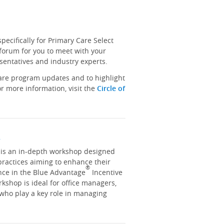
ecifically for Primary Care Select
 forum for you to meet with your
sentatives and industry experts.
hare program updates and to highlight
r more information, visit the
Circle of
y
y is an in-depth workshop designed
practices aiming to enhance their
®
nce in the Blue Advantage
Incentive
kshop is ideal for office managers,
 who play a key role in managing