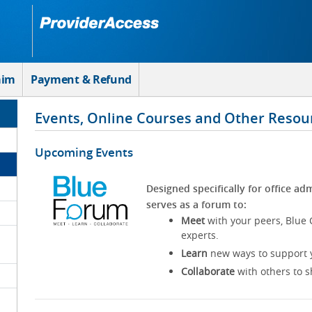
aim
Payment & Refund
Events, Online Courses and Other Resou
Upcoming Events
Designed specifically for office adm
serves as a forum to:
Meet
with your peers, Blue 
experts.
Learn
new ways to support y
Collaborate
with others to s