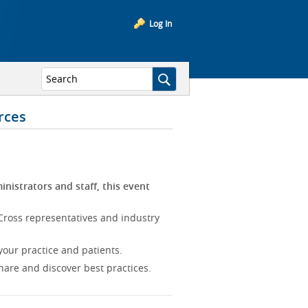
Log In
rces
inistrators and staff, this event
Cross representatives and industry
our practice and patients.
hare and discover best practices.