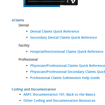
eClaims
Dental
Dental Claims Quick Reference
Secondary Dental Claims Quick Reference
Facility
Hospital/Institutional Claims Quick Reference
Professional
Physician/Professional Claims Quick Reference
Physician/Professional Secondary Claims Quic
Professional Claims Submission Help Guide
Coding and Documentation
AAPC Documentation 101: Back to the Basics
Other Coding and Documentation Resources