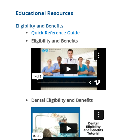
Educational Resources
Eligibility and Benefits
Quick Reference Guide
Eligibility and Benefits
Dental Eligibility and Benefits