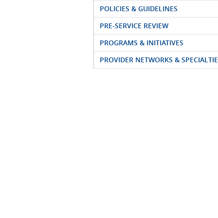
POLICIES & GUIDELINES
PRE-SERVICE REVIEW
PROGRAMS & INITIATIVES
PROVIDER NETWORKS & SPECIALTIE