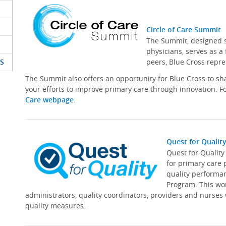
Circle of Care Summit
The Summit, designed sp
physicians, serves as a
S
peers, Blue Cross repre
The Summit also offers an opportunity for Blue Cross to s
your efforts to improve primary care through innovation. Fo
Care webpage
.
Quest for Qualit
Quest for Qualit
for primary care 
quality performa
Program. This wor
administrators, quality coordinators, providers and nurses
quality measures.