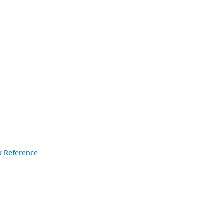
k Reference