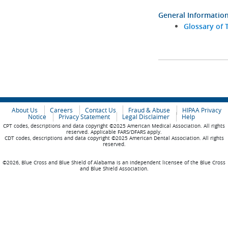
General Informatio
Glossary of 
About Us
Careers
Contact Us
Fraud & Abuse
HIPAA Privacy
Notice
Privacy Statement
Legal Disclaimer
Help
CPT codes, descriptions and data copyright ©2025 American Medical Association. All rights
reserved. Applicable FARS/DFARS apply.
CDT codes, descriptions and data copyright ©2025 American Dental Association. All rights
reserved.
©2026, Blue Cross and Blue Shield of Alabama is an independent licensee of the Blue Cross
and Blue Shield Association.