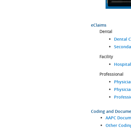
eClaims
Dental
Dental C
Seconda
Facility
Hospital
Professional
Physicia
Physicia
Professi
Coding and Docume
AAPC Docume
Other Codin