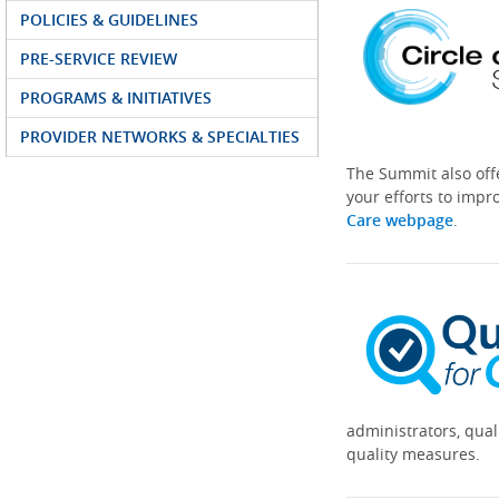
POLICIES & GUIDELINES
PRE-SERVICE REVIEW
PROGRAMS & INITIATIVES
PROVIDER NETWORKS & SPECIALTIES
The Summit also off
your efforts to impr
Care webpage
.
administrators, qual
quality measures.