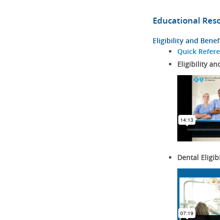
Educational Res
Eligibility and Benef
Quick Refer
Eligibility an
Dental Eligib