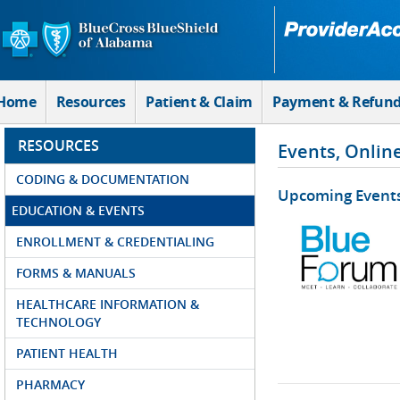
Skip to Main Content
Home
Resources
Patient & Claim
Payment & Refun
RESOURCES
Events, Onlin
CODING & DOCUMENTATION
Upcoming Event
EDUCATION & EVENTS
ENROLLMENT & CREDENTIALING
FORMS & MANUALS
HEALTHCARE INFORMATION &
TECHNOLOGY
PATIENT HEALTH
PHARMACY