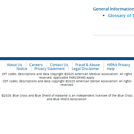
General Informatio
Glossary of 
About Us
Careers
Contact Us
Fraud & Abuse
HIPAA Privacy
Notice
Privacy Statement
Legal Disclaimer
Help
CPT codes, descriptions and data copyright ©2025 American Medical Association. All rights
reserved. Applicable FARS/DFARS apply.
CDT codes, descriptions and data copyright ©2025 American Dental Association. All rights
reserved.
©2026, Blue Cross and Blue Shield of Alabama is an independent licensee of the Blue Cross
and Blue Shield Association.