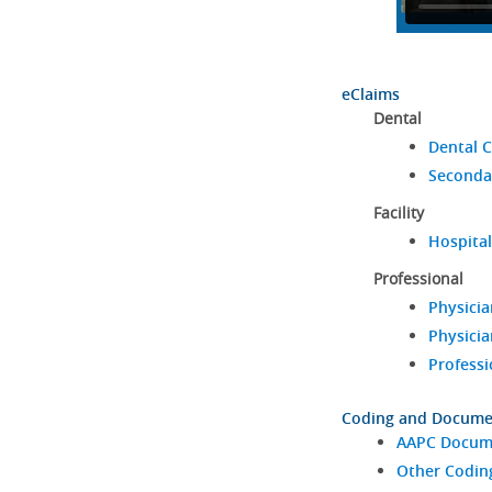
eClaims
Dental
Dental C
Seconda
Facility
Hospital
Professional
Physicia
Physicia
Professi
Coding and Docume
AAPC Docume
Other Codin