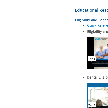
Educational Res
Eligibility and Benef
Quick Refer
Eligibility an
Dental Eligib