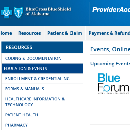
Skip to Main Content
Home
Resources
Patient & Claim
Payment & Refun
RESOURCES
Events, Onlin
CODING & DOCUMENTATION
Upcoming Event
EDUCATION & EVENTS
ENROLLMENT & CREDENTIALING
FORMS & MANUALS
HEALTHCARE INFORMATION &
TECHNOLOGY
PATIENT HEALTH
PHARMACY