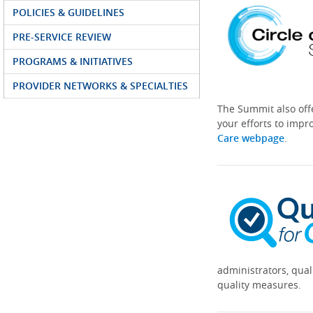
POLICIES & GUIDELINES
PRE-SERVICE REVIEW
PROGRAMS & INITIATIVES
PROVIDER NETWORKS & SPECIALTIES
The Summit also off
your efforts to impr
Care webpage
.
administrators, qual
quality measures.