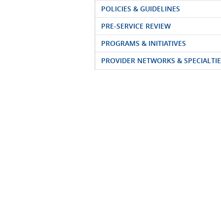
POLICIES & GUIDELINES
PRE-SERVICE REVIEW
PROGRAMS & INITIATIVES
PROVIDER NETWORKS & SPECIALTIE