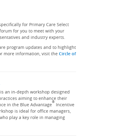
ecifically for Primary Care Select
 forum for you to meet with your
sentatives and industry experts.
hare program updates and to highlight
r more information, visit the
Circle of
y
y is an in-depth workshop designed
practices aiming to enhance their
®
nce in the Blue Advantage
Incentive
kshop is ideal for office managers,
 who play a key role in managing