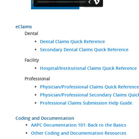
eClaims
Dental
Dental Claims Quick Reference
Secondary Dental Claims Quick Reference
Facility
Hospital/Institutional Claims Quick Reference
Professional
Physician/Professional Claims Quick Reference
Physician/Professional Secondary Claims Quic
Professional Claims Submission Help Guide
Coding and Documentation
AAPC Documentation 101: Back to the Basics
Other Coding and Documentation Resources