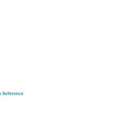
k Reference