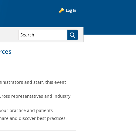
Log In
rces
inistrators and staff, this event
Cross representatives and industry
our practice and patients.
hare and discover best practices.