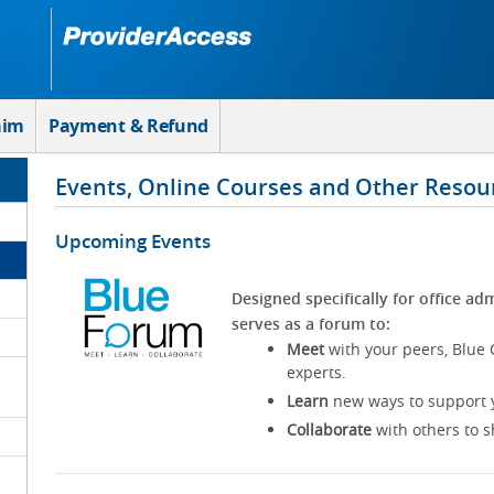
aim
Payment & Refund
Events, Online Courses and Other Resou
Upcoming Events
Designed specifically for office adm
serves as a forum to:
Meet
with your peers, Blue 
experts.
Learn
new ways to support y
Collaborate
with others to s