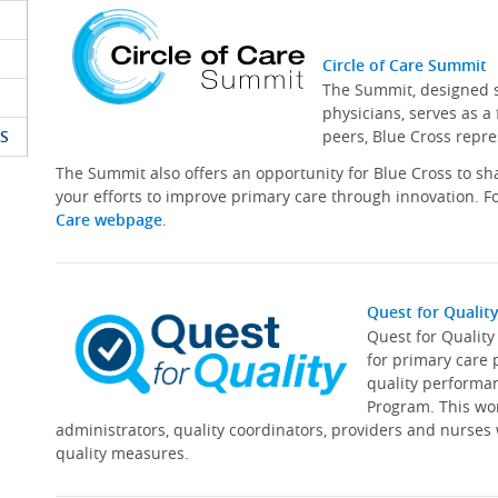
Circle of Care Summit
The Summit, designed sp
physicians, serves as a
S
peers, Blue Cross repre
The Summit also offers an opportunity for Blue Cross to s
your efforts to improve primary care through innovation. Fo
Care webpage
.
Quest for Qualit
Quest for Qualit
for primary care 
quality performa
Program. This wor
administrators, quality coordinators, providers and nurses
quality measures.