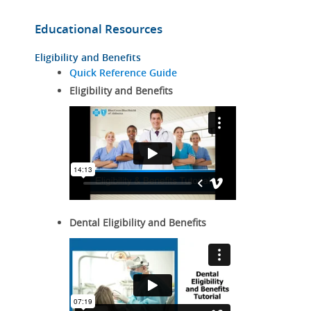
Educational Resources
Eligibility and Benefits
Quick Reference Guide
Eligibility and Benefits
Dental Eligibility and Benefits