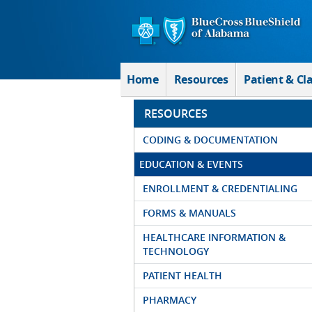
Skip to Main Content
Home
Resources
Patient & Cl
RESOURCES
CODING & DOCUMENTATION
EDUCATION & EVENTS
ENROLLMENT & CREDENTIALING
FORMS & MANUALS
HEALTHCARE INFORMATION &
TECHNOLOGY
PATIENT HEALTH
PHARMACY