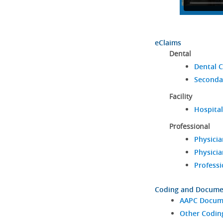
eClaims
Dental
Dental C
Seconda
Facility
Hospital
Professional
Physicia
Physicia
Professi
Coding and Docume
AAPC Docume
Other Codin