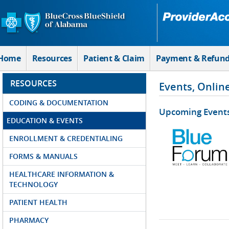
Skip to Main Content
Home
Resources
Patient & Claim
Payment & Refun
RESOURCES
Events, Onlin
CODING & DOCUMENTATION
Upcoming Event
EDUCATION & EVENTS
ENROLLMENT & CREDENTIALING
FORMS & MANUALS
HEALTHCARE INFORMATION &
TECHNOLOGY
PATIENT HEALTH
PHARMACY