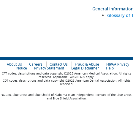
General Informatio
Glossary of 
About Us
Careers
Contact Us
Fraud & Abuse
HIPAA Privacy
Notice
Privacy Statement
Legal Disclaimer
Help
CPT codes, descriptions and data copyright ©2025 American Medical Association. All rights
reserved. Applicable FARS/DFARS apply.
CDT codes, descriptions and data copyright ©2025 American Dental Association. All rights
reserved.
©2026, Blue Cross and Blue Shield of Alabama is an independent licensee of the Blue Cross
and Blue Shield Association.