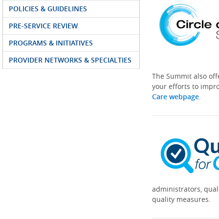
POLICIES & GUIDELINES
PRE-SERVICE REVIEW
PROGRAMS & INITIATIVES
PROVIDER NETWORKS & SPECIALTIES
The Summit also off
your efforts to impr
Care webpage
.
administrators, qual
quality measures.