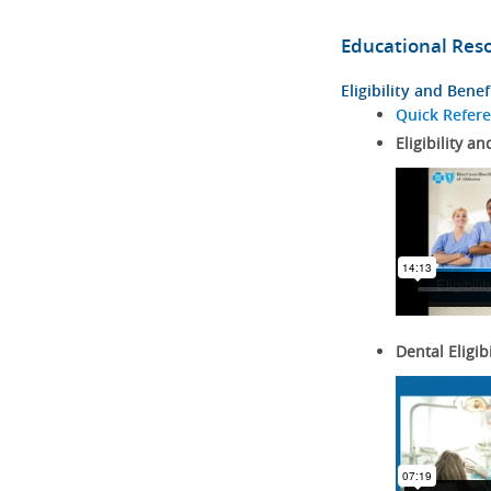
Educational Res
Eligibility and Benef
Quick Refer
Eligibility an
Dental Eligib