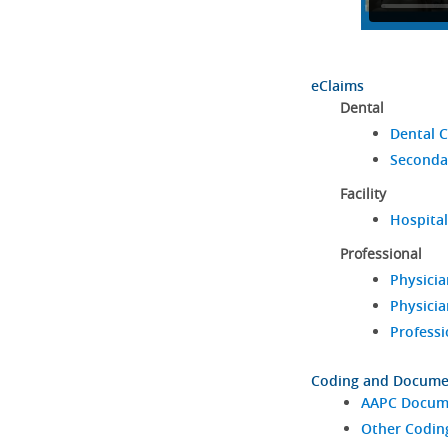
eClaims
Dental
Dental C
Seconda
Facility
Hospital
Professional
Physicia
Physicia
Professi
Coding and Docume
AAPC Docume
Other Codin