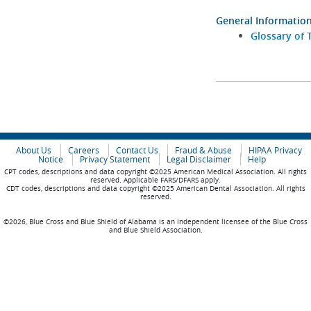
General Informatio
Glossary of 
About Us
Careers
Contact Us
Fraud & Abuse
HIPAA Privacy
Notice
Privacy Statement
Legal Disclaimer
Help
CPT codes, descriptions and data copyright ©2025 American Medical Association. All rights
reserved. Applicable FARS/DFARS apply.
CDT codes, descriptions and data copyright ©2025 American Dental Association. All rights
reserved.
©2026, Blue Cross and Blue Shield of Alabama is an independent licensee of the Blue Cross
and Blue Shield Association.