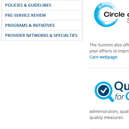
POLICIES & GUIDELINES
PRE-SERVICE REVIEW
PROGRAMS & INITIATIVES
PROVIDER NETWORKS & SPECIALTIES
The Summit also off
your efforts to impr
Care webpage
.
administrators, qual
quality measures.