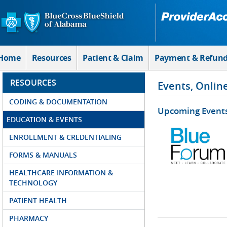
Skip to Main Content
Home
Resources
Patient & Claim
Payment & Refun
RESOURCES
Events, Onlin
CODING & DOCUMENTATION
Upcoming Event
EDUCATION & EVENTS
ENROLLMENT & CREDENTIALING
FORMS & MANUALS
HEALTHCARE INFORMATION &
TECHNOLOGY
PATIENT HEALTH
PHARMACY