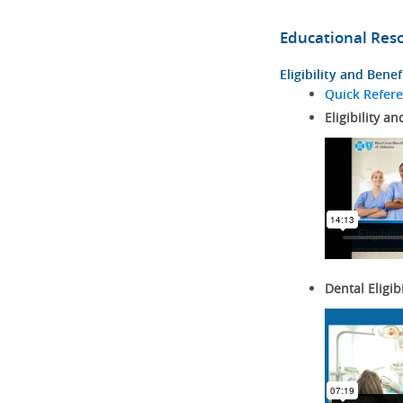
Educational Res
Eligibility and Benef
Quick Refer
Eligibility an
Dental Eligib