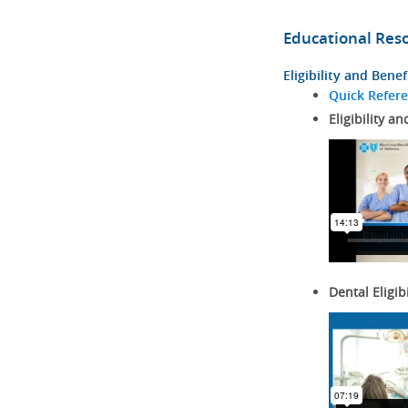
Educational Res
Eligibility and Benef
Quick Refer
Eligibility an
Dental Eligib