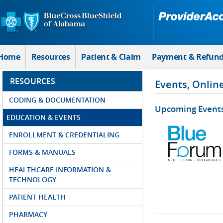
Skip to Main Content
Home
Resources
Patient & Claim
Payment & Refun
RESOURCES
Events, Onlin
CODING & DOCUMENTATION
Upcoming Event
EDUCATION & EVENTS
ENROLLMENT & CREDENTIALING
FORMS & MANUALS
HEALTHCARE INFORMATION &
TECHNOLOGY
PATIENT HEALTH
PHARMACY