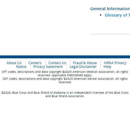
General Informatio
Glossary of 
About Us
Careers
Contact Us
Fraud & Abuse
HIPAA Privacy
Notice
Privacy Statement
Legal Disclaimer
Help
CPT codes, descriptions and data copyright ©2025 American Medical Association. All rights
reserved. Applicable FARS/DFARS apply.
CDT codes, descriptions and data copyright ©2025 American Dental Association. All rights
reserved.
©2026, Blue Cross and Blue Shield of Alabama is an independent licensee of the Blue Cross
and Blue Shield Association.