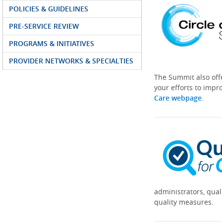
POLICIES & GUIDELINES
PRE-SERVICE REVIEW
PROGRAMS & INITIATIVES
PROVIDER NETWORKS & SPECIALTIES
The Summit also off
your efforts to impr
Care webpage
.
administrators, qual
quality measures.