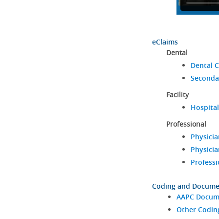
eClaims
Dental
Dental C
Seconda
Facility
Hospital
Professional
Physicia
Physicia
Professi
Coding and Docume
AAPC Docume
Other Codin