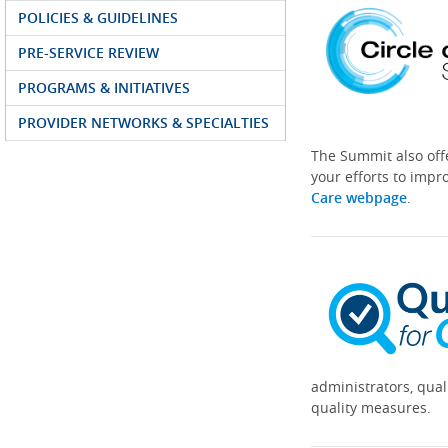
POLICIES & GUIDELINES
PRE-SERVICE REVIEW
PROGRAMS & INITIATIVES
PROVIDER NETWORKS & SPECIALTIES
The Summit also off
your efforts to impr
Care webpage
.
administrators, qual
quality measures.