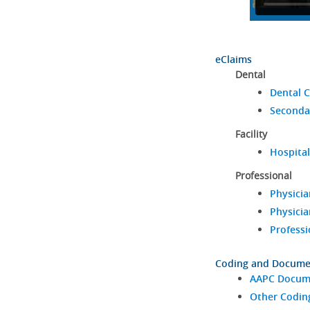
eClaims
Dental
Dental C
Seconda
Facility
Hospital
Professional
Physicia
Physicia
Professi
Coding and Docume
AAPC Docume
Other Codin