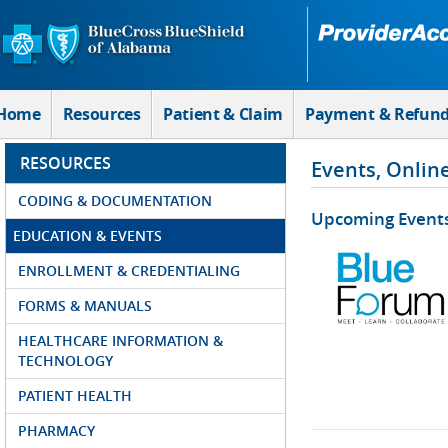
Skip to Main Content
Home
Resources
Patient & Claim
Payment & Refun
RESOURCES
Events, Onlin
CODING & DOCUMENTATION
Upcoming Event
EDUCATION & EVENTS
ENROLLMENT & CREDENTIALING
FORMS & MANUALS
HEALTHCARE INFORMATION &
TECHNOLOGY
PATIENT HEALTH
PHARMACY