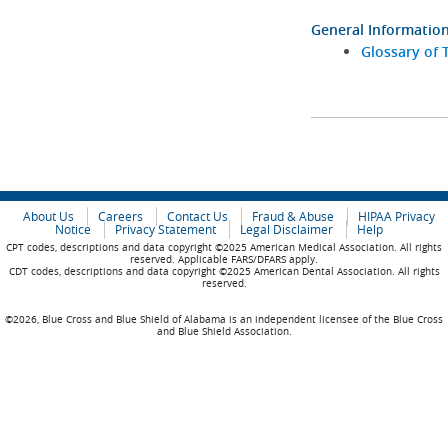
General Informatio
Glossary of 
About Us
Careers
Contact Us
Fraud & Abuse
HIPAA Privacy
Notice
Privacy Statement
Legal Disclaimer
Help
CPT codes, descriptions and data copyright ©2025 American Medical Association. All rights
reserved. Applicable FARS/DFARS apply.
CDT codes, descriptions and data copyright ©2025 American Dental Association. All rights
reserved.
©2026, Blue Cross and Blue Shield of Alabama is an independent licensee of the Blue Cross
and Blue Shield Association.