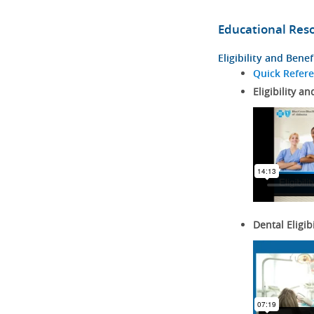
Educational Res
Eligibility and Benef
Quick Refer
Eligibility an
Dental Eligib