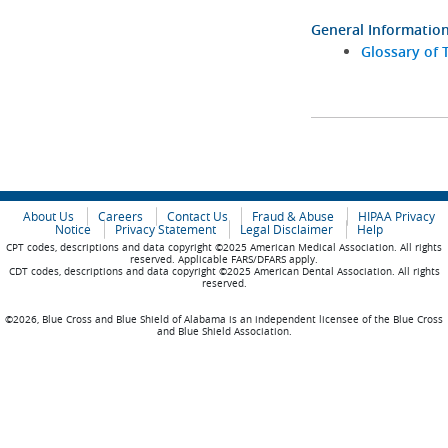
General Informatio
Glossary of 
About Us
Careers
Contact Us
Fraud & Abuse
HIPAA Privacy
Notice
Privacy Statement
Legal Disclaimer
Help
CPT codes, descriptions and data copyright ©2025 American Medical Association. All rights
reserved. Applicable FARS/DFARS apply.
CDT codes, descriptions and data copyright ©2025 American Dental Association. All rights
reserved.
©2026, Blue Cross and Blue Shield of Alabama is an independent licensee of the Blue Cross
and Blue Shield Association.