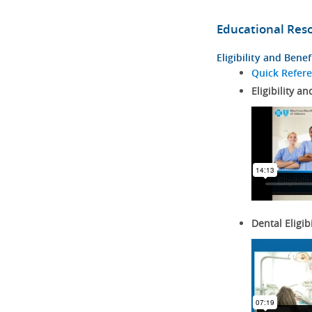
Educational Res
Eligibility and Benef
Quick Refer
Eligibility an
Dental Eligib