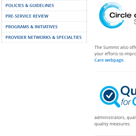
POLICIES & GUIDELINES
PRE-SERVICE REVIEW
PROGRAMS & INITIATIVES
PROVIDER NETWORKS & SPECIALTIES
The Summit also off
your efforts to impr
Care webpage
.
administrators, qual
quality measures.