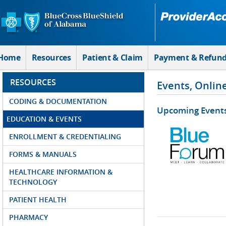
Skip to Main Content
Home
Resources
Patient & Claim
Payment & Refun
RESOURCES
Events, Onlin
CODING & DOCUMENTATION
Upcoming Event
EDUCATION & EVENTS
ENROLLMENT & CREDENTIALING
FORMS & MANUALS
HEALTHCARE INFORMATION &
TECHNOLOGY
PATIENT HEALTH
PHARMACY