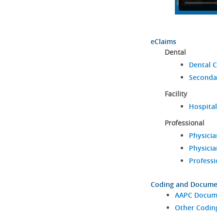
eClaims
Dental
Dental C
Seconda
Facility
Hospital
Professional
Physicia
Physicia
Professi
Coding and Docume
AAPC Docume
Other Codin