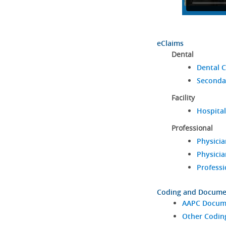
eClaims
Dental
Dental C
Seconda
Facility
Hospital
Professional
Physicia
Physicia
Professi
Coding and Docume
AAPC Docume
Other Codin