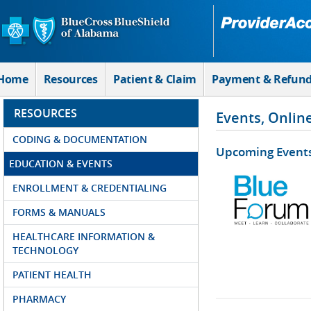
Skip to Main Content
Home
Resources
Patient & Claim
Payment & Refun
RESOURCES
Events, Onlin
CODING & DOCUMENTATION
Upcoming Event
EDUCATION & EVENTS
ENROLLMENT & CREDENTIALING
FORMS & MANUALS
HEALTHCARE INFORMATION &
TECHNOLOGY
PATIENT HEALTH
PHARMACY