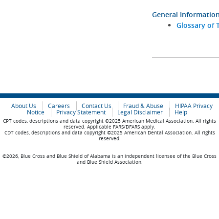
General Informatio
Glossary of 
About Us
Careers
Contact Us
Fraud & Abuse
HIPAA Privacy
Notice
Privacy Statement
Legal Disclaimer
Help
CPT codes, descriptions and data copyright ©2025 American Medical Association. All rights
reserved. Applicable FARS/DFARS apply.
CDT codes, descriptions and data copyright ©2025 American Dental Association. All rights
reserved.
©2026, Blue Cross and Blue Shield of Alabama is an independent licensee of the Blue Cross
and Blue Shield Association.