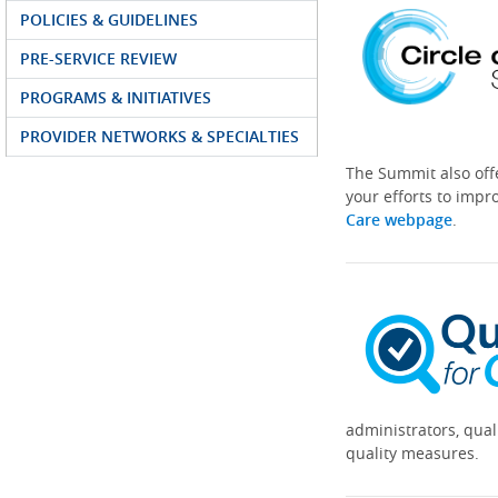
POLICIES & GUIDELINES
PRE-SERVICE REVIEW
PROGRAMS & INITIATIVES
PROVIDER NETWORKS & SPECIALTIES
The Summit also off
your efforts to impr
Care webpage
.
administrators, qual
quality measures.