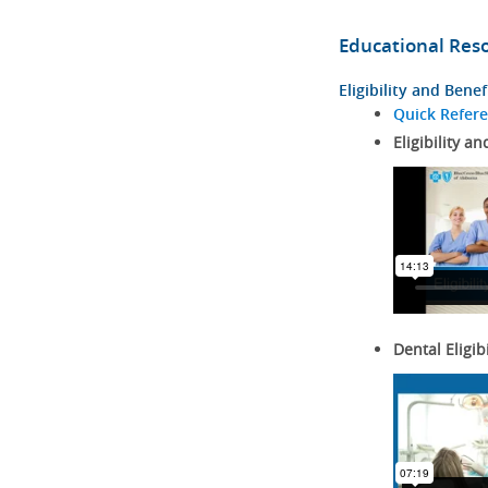
Educational Res
Eligibility and Benef
Quick Refer
Eligibility an
Dental Eligib