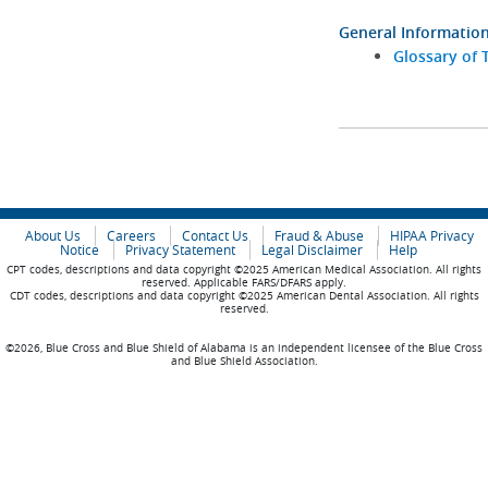
General Informatio
Glossary of 
About Us
Careers
Contact Us
Fraud & Abuse
HIPAA Privacy
Notice
Privacy Statement
Legal Disclaimer
Help
CPT codes, descriptions and data copyright ©2025 American Medical Association. All rights
reserved. Applicable FARS/DFARS apply.
CDT codes, descriptions and data copyright ©2025 American Dental Association. All rights
reserved.
©2026, Blue Cross and Blue Shield of Alabama is an independent licensee of the Blue Cross
and Blue Shield Association.