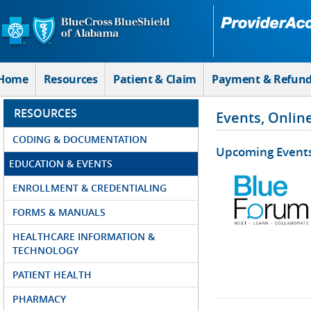
Skip to Main Content
Home
Resources
Patient & Claim
Payment & Refun
RESOURCES
Events, Onlin
CODING & DOCUMENTATION
Upcoming Event
EDUCATION & EVENTS
ENROLLMENT & CREDENTIALING
FORMS & MANUALS
HEALTHCARE INFORMATION &
TECHNOLOGY
PATIENT HEALTH
PHARMACY