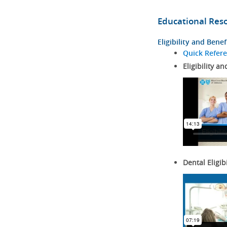
Educational Res
Eligibility and Benef
Quick Refer
Eligibility an
Dental Eligib