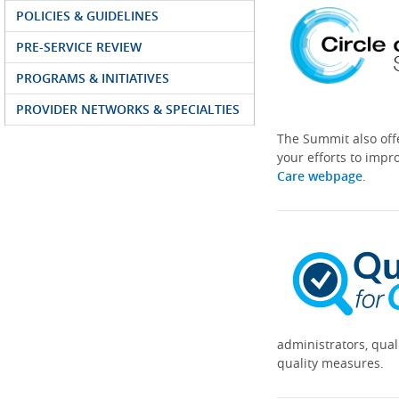
POLICIES & GUIDELINES
PRE-SERVICE REVIEW
PROGRAMS & INITIATIVES
PROVIDER NETWORKS & SPECIALTIES
The Summit also off
your efforts to impr
Care webpage
.
administrators, qual
quality measures.