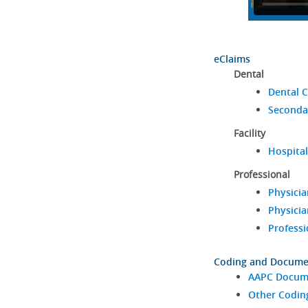
eClaims
Dental
Dental C
Seconda
Facility
Hospital
Professional
Physicia
Physicia
Professi
Coding and Docume
AAPC Docume
Other Codin