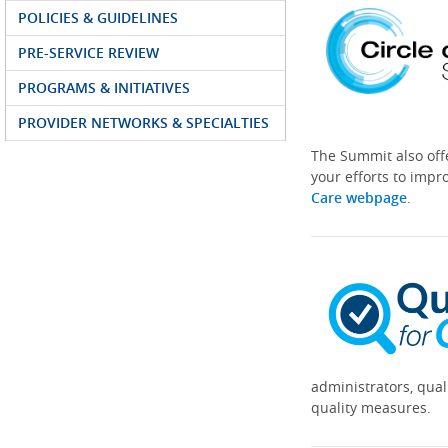
POLICIES & GUIDELINES
PRE-SERVICE REVIEW
PROGRAMS & INITIATIVES
PROVIDER NETWORKS & SPECIALTIES
The Summit also off
your efforts to impr
Care webpage
.
administrators, qual
quality measures.