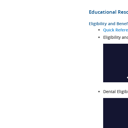
Educational Res
Eligibility and Benef
Quick Refer
Eligibility an
Dental Eligib