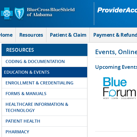
Skip to Main Content
Home
Resources
Patient & Claim
Payment & Refun
RESOURCES
Events, Onlin
CODING & DOCUMENTATION
Upcoming Event
EDUCATION & EVENTS
ENROLLMENT & CREDENTIALING
FORMS & MANUALS
HEALTHCARE INFORMATION &
TECHNOLOGY
PATIENT HEALTH
PHARMACY