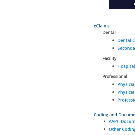
eClaims
Dental
Dental C
Seconda
Facility
Hospital
Professional
Physicia
Physicia
Professi
Coding and Docume
AAPC Docume
Other Codin