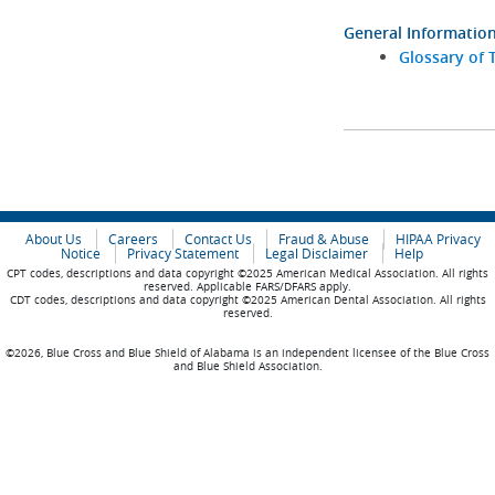
General Informatio
Glossary of 
About Us
Careers
Contact Us
Fraud & Abuse
HIPAA Privacy
Notice
Privacy Statement
Legal Disclaimer
Help
CPT codes, descriptions and data copyright ©2025 American Medical Association. All rights
reserved. Applicable FARS/DFARS apply.
CDT codes, descriptions and data copyright ©2025 American Dental Association. All rights
reserved.
©2026, Blue Cross and Blue Shield of Alabama is an independent licensee of the Blue Cross
and Blue Shield Association.