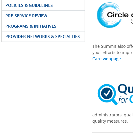
POLICIES & GUIDELINES
PRE-SERVICE REVIEW
PROGRAMS & INITIATIVES
PROVIDER NETWORKS & SPECIALTIES
The Summit also off
your efforts to impr
Care webpage
.
administrators, qual
quality measures.