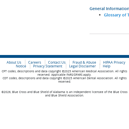
General Informatio
Glossary of 
About Us
Careers
Contact Us
Fraud & Abuse
HIPAA Privacy
Notice
Privacy Statement
Legal Disclaimer
Help
CPT codes, descriptions and data copyright ©2025 American Medical Association. All rights
reserved. Applicable FARS/DFARS apply.
CDT codes, descriptions and data copyright ©2025 American Dental Association. All rights
reserved.
©2026, Blue Cross and Blue Shield of Alabama is an independent licensee of the Blue Cross
and Blue Shield Association.