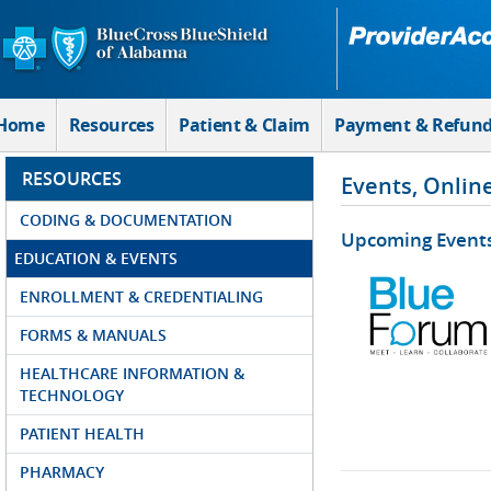
Skip to Main Content
Home
Resources
Patient & Claim
Payment & Refun
RESOURCES
Events, Onlin
CODING & DOCUMENTATION
Upcoming Event
EDUCATION & EVENTS
ENROLLMENT & CREDENTIALING
FORMS & MANUALS
HEALTHCARE INFORMATION &
TECHNOLOGY
PATIENT HEALTH
PHARMACY