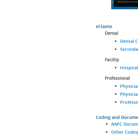
eClaims
Dental
Dental C
Seconda
Facility
Hospital
Professional
Physicia
Physicia
Professi
Coding and Docume
AAPC Docume
Other Codin