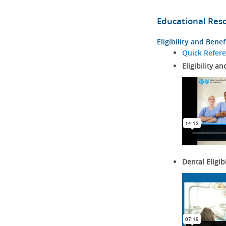
Educational Res
Eligibility and Benef
Quick Refer
Eligibility an
Dental Eligib