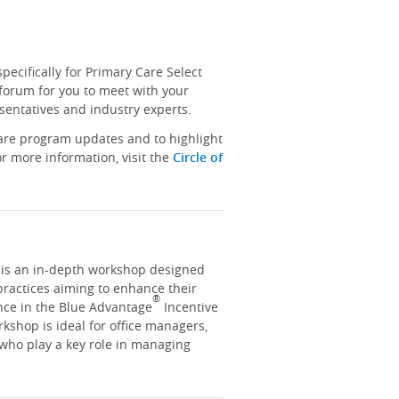
ecifically for Primary Care Select
 forum for you to meet with your
sentatives and industry experts.
hare program updates and to highlight
r more information, visit the
Circle of
y
y is an in-depth workshop designed
practices aiming to enhance their
®
nce in the Blue Advantage
Incentive
kshop is ideal for office managers,
 who play a key role in managing