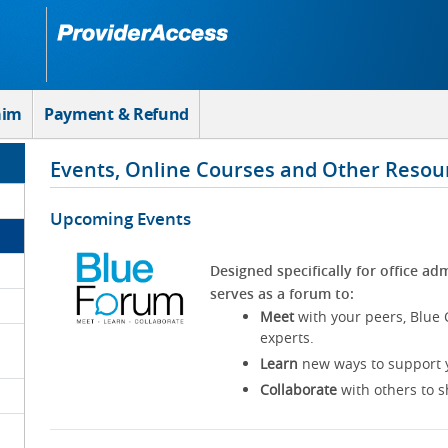
aim
Payment & Refund
Events, Online Courses and Other Resou
Upcoming Events
Designed specifically for office adm
serves as a forum to:
Meet
with your peers, Blue 
experts.
Learn
new ways to support y
Collaborate
with others to s