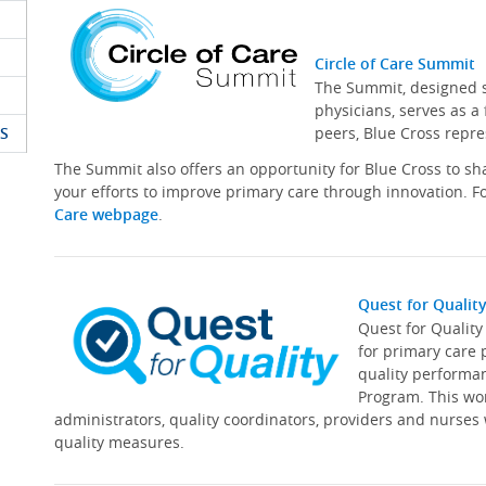
Circle of Care Summit
The Summit, designed sp
physicians, serves as a
S
peers, Blue Cross repre
The Summit also offers an opportunity for Blue Cross to s
your efforts to improve primary care through innovation. Fo
Care webpage
.
Quest for Qualit
Quest for Qualit
for primary care 
quality performa
Program. This wor
administrators, quality coordinators, providers and nurses
quality measures.