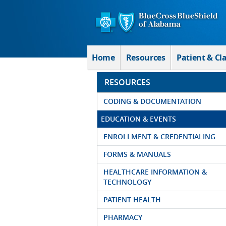
Skip to Main Content
Home
Resources
Patient & Cl
RESOURCES
CODING & DOCUMENTATION
EDUCATION & EVENTS
ENROLLMENT & CREDENTIALING
FORMS & MANUALS
HEALTHCARE INFORMATION &
TECHNOLOGY
PATIENT HEALTH
PHARMACY