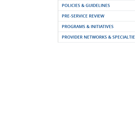
POLICIES & GUIDELINES
PRE-SERVICE REVIEW
PROGRAMS & INITIATIVES
PROVIDER NETWORKS & SPECIALTIE