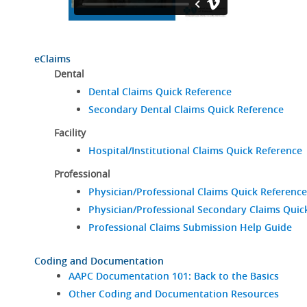
eClaims
Dental
Dental Claims Quick Reference
Secondary Dental Claims Quick Reference
Facility
Hospital/Institutional Claims Quick Reference
Professional
Physician/Professional Claims Quick Reference
Physician/Professional Secondary Claims Quic
Professional Claims Submission Help Guide
Coding and Documentation
AAPC Documentation 101: Back to the Basics
Other Coding and Documentation Resources