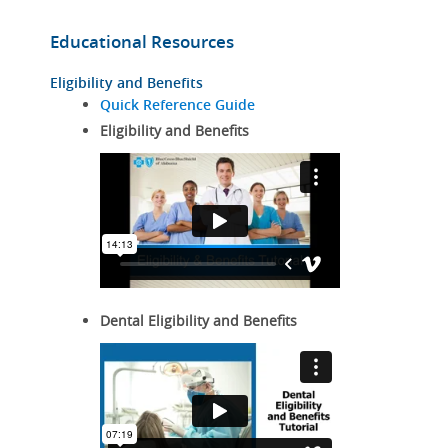
Educational Resources
Eligibility and Benefits
Quick Reference Guide
Eligibility and Benefits
Dental Eligibility and Benefits