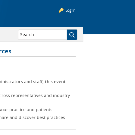
Log In
rces
inistrators and staff, this event
Cross representatives and industry
our practice and patients.
hare and discover best practices.