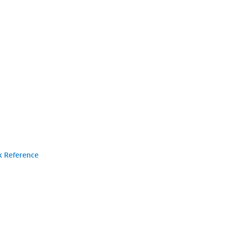
k Reference