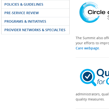
POLICIES & GUIDELINES
PRE-SERVICE REVIEW
PROGRAMS & INITIATIVES
PROVIDER NETWORKS & SPECIALTIES
The Summit also off
your efforts to impr
Care webpage
.
administrators, qual
quality measures.