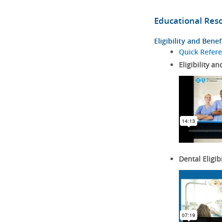
Educational Res
Eligibility and Benef
Quick Refer
Eligibility an
Dental Eligib