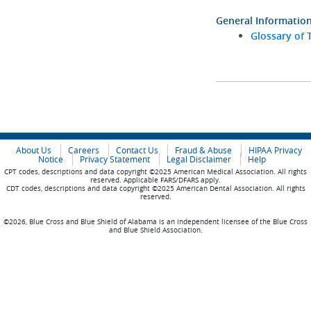
General Informatio
Glossary of 
About Us
Careers
Contact Us
Fraud & Abuse
HIPAA Privacy
Notice
Privacy Statement
Legal Disclaimer
Help
CPT codes, descriptions and data copyright ©2025 American Medical Association. All rights
reserved. Applicable FARS/DFARS apply.
CDT codes, descriptions and data copyright ©2025 American Dental Association. All rights
reserved.
©2026, Blue Cross and Blue Shield of Alabama is an independent licensee of the Blue Cross
and Blue Shield Association.