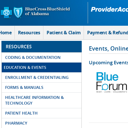
Skip to Main Content
Home
Resources
Patient & Claim
Payment & Refun
RESOURCES
Events, Onlin
CODING & DOCUMENTATION
Upcoming Event
EDUCATION & EVENTS
ENROLLMENT & CREDENTIALING
FORMS & MANUALS
HEALTHCARE INFORMATION &
TECHNOLOGY
PATIENT HEALTH
PHARMACY