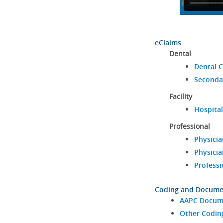
eClaims
Dental
Dental C
Seconda
Facility
Hospital
Professional
Physicia
Physicia
Professi
Coding and Docume
AAPC Docume
Other Codin