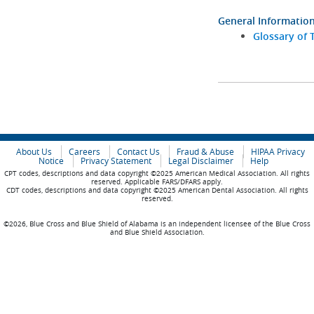
General Informatio
Glossary of 
About Us
Careers
Contact Us
Fraud & Abuse
HIPAA Privacy
Notice
Privacy Statement
Legal Disclaimer
Help
CPT codes, descriptions and data copyright ©2025 American Medical Association. All rights
reserved. Applicable FARS/DFARS apply.
CDT codes, descriptions and data copyright ©2025 American Dental Association. All rights
reserved.
©2026, Blue Cross and Blue Shield of Alabama is an independent licensee of the Blue Cross
and Blue Shield Association.