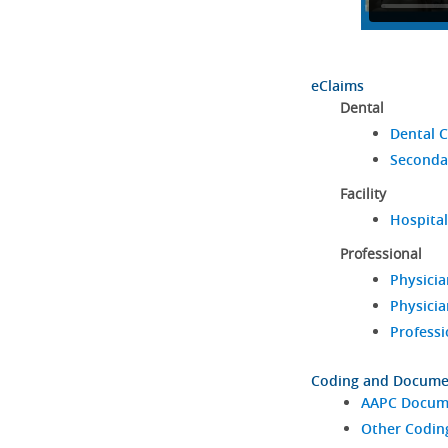
eClaims
Dental
Dental C
Seconda
Facility
Hospital
Professional
Physicia
Physicia
Professi
Coding and Docume
AAPC Docume
Other Codin