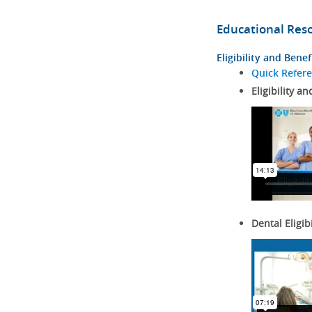
Educational Res
Eligibility and Benef
Quick Refer
Eligibility an
Dental Eligib