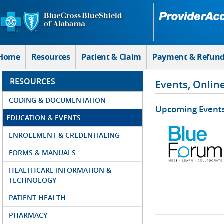
Skip to Main Content
Home
Resources
Patient & Claim
Payment & Refun
RESOURCES
Events, Onlin
CODING & DOCUMENTATION
Upcoming Event
EDUCATION & EVENTS
ENROLLMENT & CREDENTIALING
FORMS & MANUALS
HEALTHCARE INFORMATION &
TECHNOLOGY
PATIENT HEALTH
PHARMACY