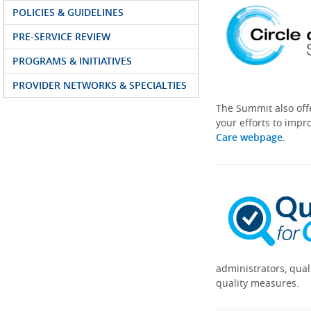
POLICIES & GUIDELINES
PRE-SERVICE REVIEW
PROGRAMS & INITIATIVES
PROVIDER NETWORKS & SPECIALTIES
The Summit also off
your efforts to impr
Care webpage
.
administrators, qual
quality measures.