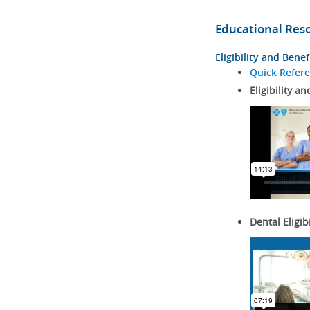
Educational Res
Eligibility and Benef
Quick Refer
Eligibility an
Dental Eligib