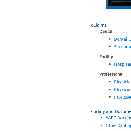
eClaims
Dental
Dental C
Seconda
Facility
Hospital
Professional
Physicia
Physicia
Professi
Coding and Docume
AAPC Docume
Other Codin