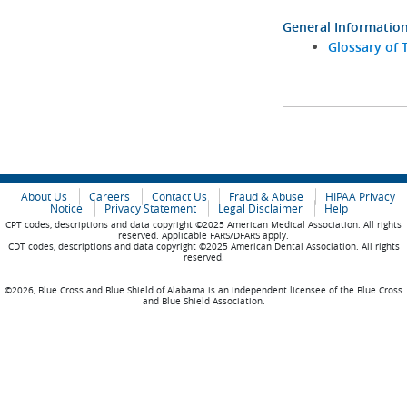
General Informatio
Glossary of 
About Us
Careers
Contact Us
Fraud & Abuse
HIPAA Privacy
Notice
Privacy Statement
Legal Disclaimer
Help
CPT codes, descriptions and data copyright ©2025 American Medical Association. All rights
reserved. Applicable FARS/DFARS apply.
CDT codes, descriptions and data copyright ©2025 American Dental Association. All rights
reserved.
©2026, Blue Cross and Blue Shield of Alabama is an independent licensee of the Blue Cross
and Blue Shield Association.