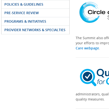
POLICIES & GUIDELINES
PRE-SERVICE REVIEW
PROGRAMS & INITIATIVES
PROVIDER NETWORKS & SPECIALTIES
The Summit also off
your efforts to impr
Care webpage
.
administrators, qual
quality measures.