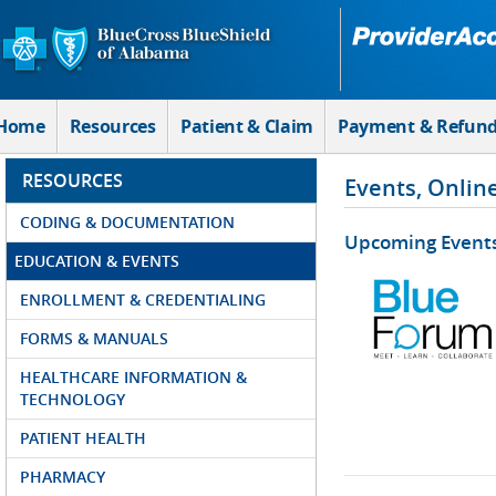
Skip to Main Content
Home
Resources
Patient & Claim
Payment & Refun
RESOURCES
Events, Onlin
CODING & DOCUMENTATION
Upcoming Event
EDUCATION & EVENTS
ENROLLMENT & CREDENTIALING
FORMS & MANUALS
HEALTHCARE INFORMATION &
TECHNOLOGY
PATIENT HEALTH
PHARMACY