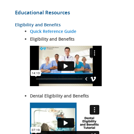
Educational Resources
Eligibility and Benefits
Quick Reference Guide
Eligibility and Benefits
Dental Eligibility and Benefits