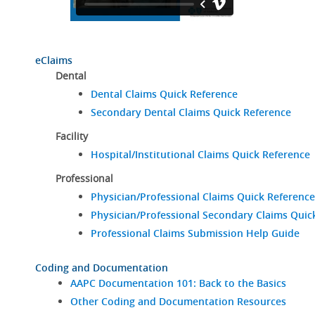
eClaims
Dental
Dental Claims Quick Reference
Secondary Dental Claims Quick Reference
Facility
Hospital/Institutional Claims Quick Reference
Professional
Physician/Professional Claims Quick Reference
Physician/Professional Secondary Claims Quic
Professional Claims Submission Help Guide
Coding and Documentation
AAPC Documentation 101: Back to the Basics
Other Coding and Documentation Resources