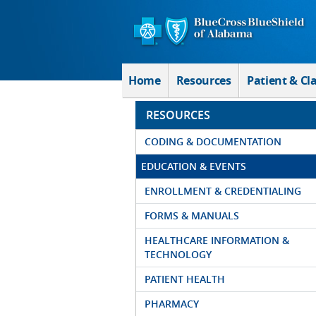
Skip to Main Content
Home
Resources
Patient & Cl
RESOURCES
CODING & DOCUMENTATION
EDUCATION & EVENTS
ENROLLMENT & CREDENTIALING
FORMS & MANUALS
HEALTHCARE INFORMATION &
TECHNOLOGY
PATIENT HEALTH
PHARMACY