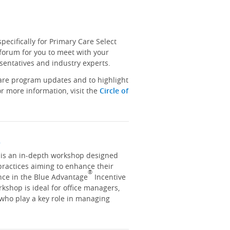
ecifically for Primary Care Select
 forum for you to meet with your
sentatives and industry experts.
hare program updates and to highlight
r more information, visit the
Circle of
y
y is an in-depth workshop designed
practices aiming to enhance their
®
nce in the Blue Advantage
Incentive
kshop is ideal for office managers,
 who play a key role in managing