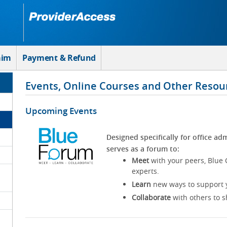
aim
Payment & Refund
Events, Online Courses and Other Resou
Upcoming Events
Designed specifically for office adm
serves as a forum to:
Meet
with your peers, Blue 
experts.
Learn
new ways to support y
Collaborate
with others to s