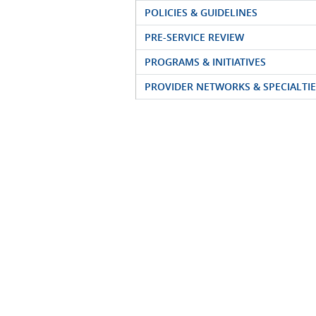
POLICIES & GUIDELINES
PRE-SERVICE REVIEW
PROGRAMS & INITIATIVES
PROVIDER NETWORKS & SPECIALTIE