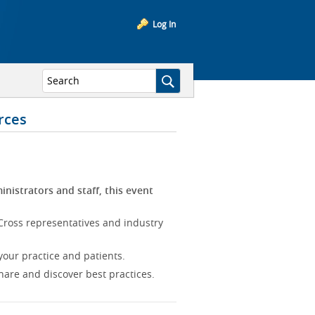
Log In
rces
inistrators and staff, this event
Cross representatives and industry
our practice and patients.
hare and discover best practices.