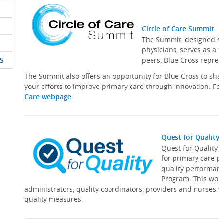
Circle of Care Summit
The Summit, designed sp
physicians, serves as a
S
peers, Blue Cross repre
The Summit also offers an opportunity for Blue Cross to s
your efforts to improve primary care through innovation. Fo
Care webpage
.
Quest for Qualit
Quest for Qualit
for primary care 
quality performa
Program. This wor
administrators, quality coordinators, providers and nurses
quality measures.