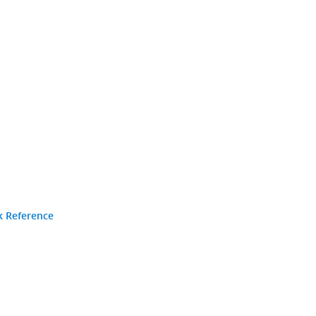
k Reference