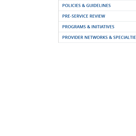
POLICIES & GUIDELINES
PRE-SERVICE REVIEW
PROGRAMS & INITIATIVES
PROVIDER NETWORKS & SPECIALTIE