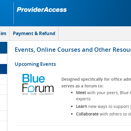
aim
Payment & Refund
Events, Online Courses and Other Resou
Upcoming Events
Designed specifically for office adm
serves as a forum to:
Meet
with your peers, Blue 
experts.
Learn
new ways to support y
Collaborate
with others to s