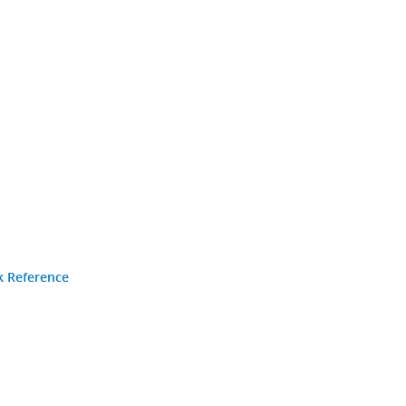
k Reference