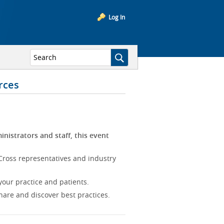
Log In
rces
inistrators and staff, this event
Cross representatives and industry
our practice and patients.
hare and discover best practices.