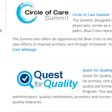
Circle of Care Summit
The Summit, designed sp
physicians, serves as a
S
peers, Blue Cross repre
The Summit also offers an opportunity for Blue Cross to s
your efforts to improve primary care through innovation. Fo
Care webpage
.
Quest for Qualit
Quest for Qualit
for primary care 
quality performa
Program. This wor
administrators, quality coordinators, providers and nurses
quality measures.