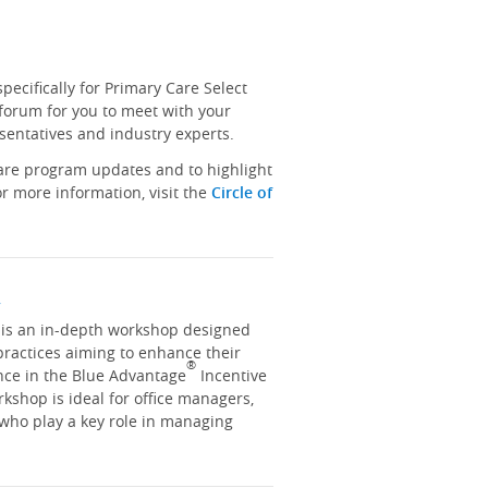
ecifically for Primary Care Select
 forum for you to meet with your
sentatives and industry experts.
hare program updates and to highlight
r more information, visit the
Circle of
y
y is an in-depth workshop designed
practices aiming to enhance their
®
nce in the Blue Advantage
Incentive
kshop is ideal for office managers,
 who play a key role in managing