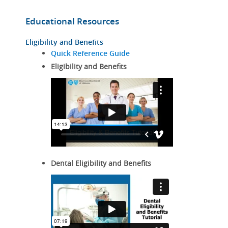
Educational Resources
Eligibility and Benefits
Quick Reference Guide
Eligibility and Benefits
Dental Eligibility and Benefits