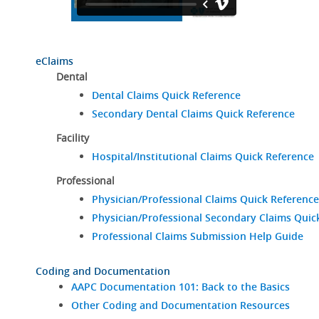
eClaims
Dental
Dental Claims Quick Reference
Secondary Dental Claims Quick Reference
Facility
Hospital/Institutional Claims Quick Reference
Professional
Physician/Professional Claims Quick Reference
Physician/Professional Secondary Claims Quic
Professional Claims Submission Help Guide
Coding and Documentation
AAPC Documentation 101: Back to the Basics
Other Coding and Documentation Resources