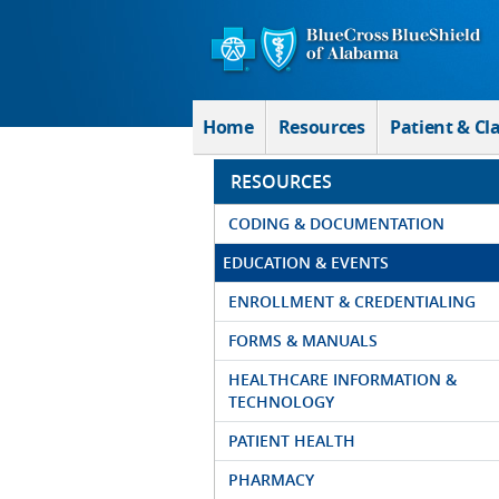
Skip to Main Content
Home
Resources
Patient & Cl
RESOURCES
CODING & DOCUMENTATION
EDUCATION & EVENTS
ENROLLMENT & CREDENTIALING
FORMS & MANUALS
HEALTHCARE INFORMATION &
TECHNOLOGY
PATIENT HEALTH
PHARMACY