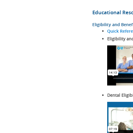
Educational Res
Eligibility and Benef
Quick Refer
Eligibility an
Dental Eligib