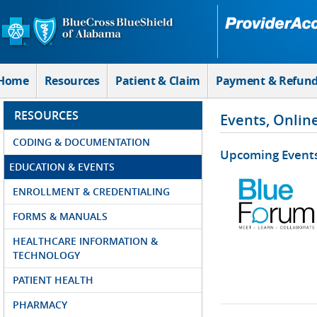
Skip to Main Content
Home
Resources
Patient & Claim
Payment & Refun
RESOURCES
Events, Onlin
CODING & DOCUMENTATION
Upcoming Event
EDUCATION & EVENTS
ENROLLMENT & CREDENTIALING
FORMS & MANUALS
HEALTHCARE INFORMATION &
TECHNOLOGY
PATIENT HEALTH
PHARMACY