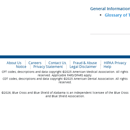
General Informatio
Glossary of 
About Us
Careers
Contact Us
Fraud & Abuse
HIPAA Privacy
Notice
Privacy Statement
Legal Disclaimer
Help
CPT codes, descriptions and data copyright ©2025 American Medical Association. All rights
reserved. Applicable FARS/DFARS apply.
CDT codes, descriptions and data copyright ©2025 American Dental Association. All rights
reserved.
©2026, Blue Cross and Blue Shield of Alabama is an independent licensee of the Blue Cross
and Blue Shield Association.