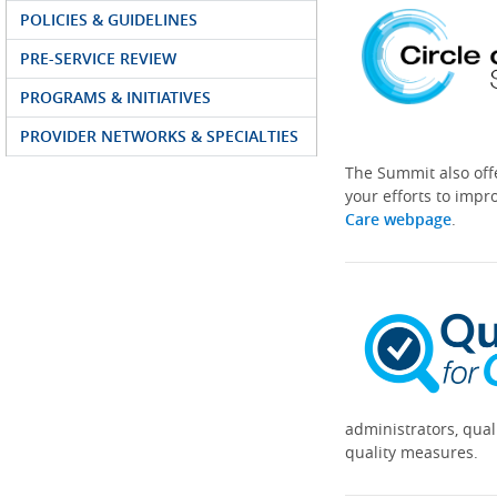
POLICIES & GUIDELINES
PRE-SERVICE REVIEW
PROGRAMS & INITIATIVES
PROVIDER NETWORKS & SPECIALTIES
The Summit also off
your efforts to impr
Care webpage
.
administrators, qual
quality measures.