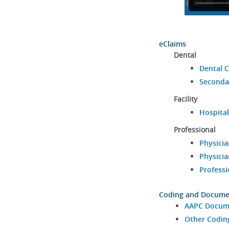
eClaims
Dental
Dental C
Seconda
Facility
Hospital
Professional
Physicia
Physicia
Professi
Coding and Docume
AAPC Docume
Other Codin