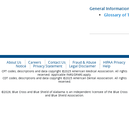
General Informatio
Glossary of 
About Us
Careers
Contact Us
Fraud & Abuse
HIPAA Privacy
Notice
Privacy Statement
Legal Disclaimer
Help
CPT codes, descriptions and data copyright ©2025 American Medical Association. All rights
reserved. Applicable FARS/DFARS apply.
CDT codes, descriptions and data copyright ©2025 American Dental Association. All rights
reserved.
©2026, Blue Cross and Blue Shield of Alabama is an independent licensee of the Blue Cross
and Blue Shield Association.