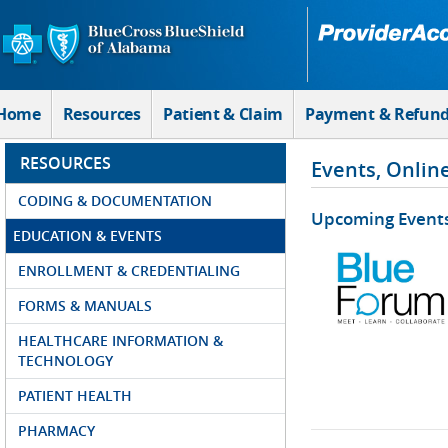
Skip to Main Content
Home
Resources
Patient & Claim
Payment & Refun
RESOURCES
Events, Onlin
CODING & DOCUMENTATION
Upcoming Event
EDUCATION & EVENTS
ENROLLMENT & CREDENTIALING
FORMS & MANUALS
HEALTHCARE INFORMATION &
TECHNOLOGY
PATIENT HEALTH
PHARMACY