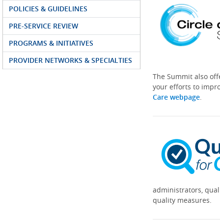
POLICIES & GUIDELINES
PRE-SERVICE REVIEW
PROGRAMS & INITIATIVES
PROVIDER NETWORKS & SPECIALTIES
The Summit also off
your efforts to impr
Care webpage
.
administrators, qual
quality measures.