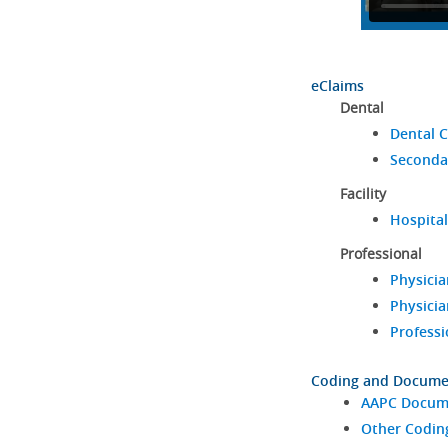
eClaims
Dental
Dental C
Seconda
Facility
Hospital
Professional
Physicia
Physicia
Professi
Coding and Docume
AAPC Docume
Other Codin