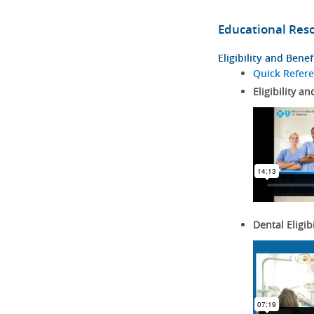
Educational Res
Eligibility and Benef
Quick Refer
Eligibility an
Dental Eligib